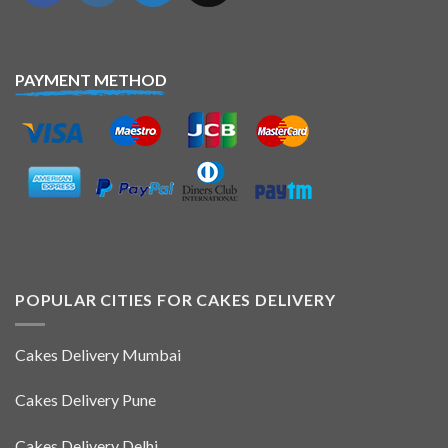
PAYMENT METHOD
POPULAR CITIES FOR CAKES DELIVERY
Cakes Delivery Mumbai
Cakes Delivery Pune
Cakes Delivery Delhi