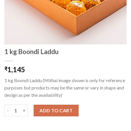
1 kg Boondi Laddu
1,145
₹
1 kg Boondi Laddu (Mithai image shown is only for reference
purposes but products may be the same or vary in shape and
design as per the availability)
1 kg Boondi Laddu quantity
ADD TO CART