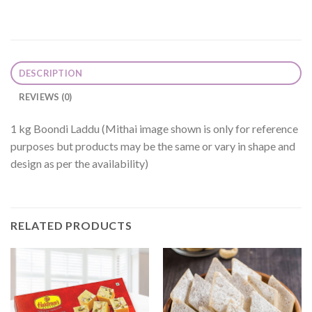
DESCRIPTION
REVIEWS (0)
1 kg Boondi Laddu (Mithai image shown is only for reference
purposes but products may be the same or vary in shape and
design as per the availability)
RELATED PRODUCTS