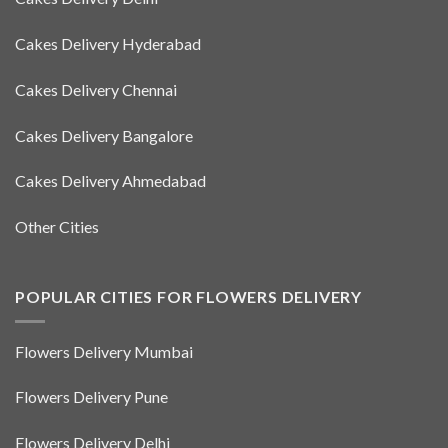
Cakes Delivery Hyderabad
Cakes Delivery Chennai
Cakes Delivery Bangalore
Cakes Delivery Ahmedabad
Other Cities
POPULAR CITIES FOR FLOWERS DELIVERY
Flowers Delivery Mumbai
Flowers Delivery Pune
Flowers Delivery Delhi