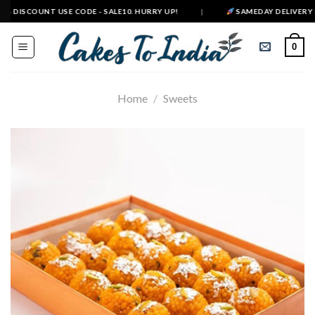
Skip
 DISCOUNT USE CODE - SALE10. HURRY UP!
|
SAMEDAY DELIVERY IN 5
to
content
0
Home
/
Sweets