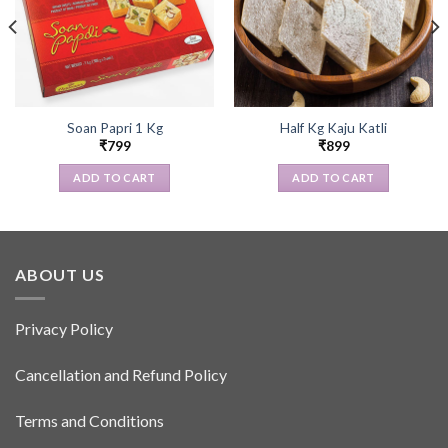
Soan Papri 1 Kg
Half Kg Kaju Katli
₹
799
₹
899
ADD TO CART
ADD TO CART
ABOUT US
Privacy Policy
Cancellation and Refund Policy
Terms and Conditions