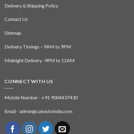
Delivery & Shipping Policy
Contact Us
Sitemap
Delivery Timings – 9AM to 9PM
Midnight Delivery -9PM to 12AM
CONNECT WITH US
Mobile Number - +91 9004437430
Email - admin@cakestoindia.com