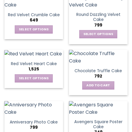
Round Dazzling Velvet
Red Velvet Crumble Cake
Cake
649
799
SELECT OPTIONS
SELECT OPTIONS
This
This
product
product
has
has
multiple
multiple
variants.
Red Velvet Heart Cake
variants.
The
1,525
Chocolate Truffle Cake
The
options
792
options
SELECT OPTIONS
may
may
This
be
ADD TO CART
be
product
chosen
chosen
has
on
on
multiple
the
the
variants.
product
product
The
page
page
Avengers Square Poster
Anniversary Photo Cake
options
Cake
799
may