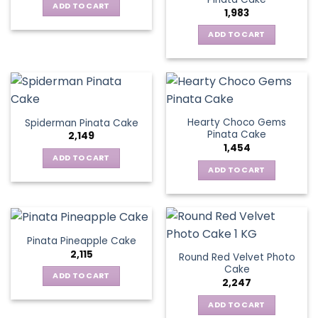
ADD TO CART
1,983
ADD TO CART
Hearty Choco Gems
Spiderman Pinata Cake
Pinata Cake
2,149
1,454
ADD TO CART
ADD TO CART
Pinata Pineapple Cake
2,115
Round Red Velvet Photo
Cake
ADD TO CART
2,247
ADD TO CART