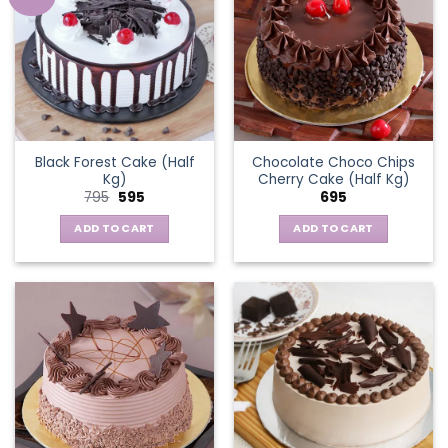
Black Forest Cake (Half
Chocolate Choco Chips
Kg)
Cherry Cake (Half Kg)
Original
Current
795
595
695
price
price
was:
is:
ADD TO CART
ADD TO CART
₹795.
₹595.