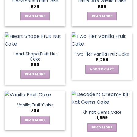
Blackforest Fruit Cake
Fruits with Vanilla Cake
The
825
699
options
may
READ MORE
READ MORE
be
chosen
on
the
product
page
Heart Shape Fruit Nut
Two Tier Vanilla Fruit Cake
Cake
5,289
899
ADD TO CART
READ MORE
Vanilla Fruit Cake
799
Kit Kat Gems Cake
1,699
READ MORE
READ MORE