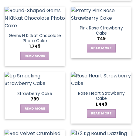
Pink Rose Strawberry
Cake
Gems N Kitkat Chocolate
749
Photo Cake
1,749
READ MORE
READ MORE
Rose Heart Strawberry
Strawberry Cake
Cake
799
1,449
READ MORE
READ MORE