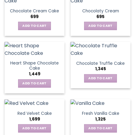
Chocolate Cream Cake
Chocolaty Cream
699
695
ADD TO CART
ADD TO CART
Heart Shape Chocolate
Chocolate Truffle Cake
Cake
1,345
1,449
ADD TO CART
ADD TO CART
Red Velvet Cake
Fresh Vanilla Cake
1,699
1,325
ADD TO CART
ADD TO CART