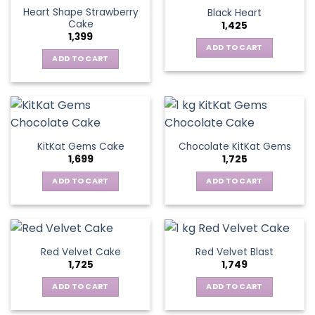
Heart Shape Strawberry
Black Heart
Cake
1,425
1,399
ADD TO CART
ADD TO CART
KitKat Gems Cake
Chocolate KitKat Gems
1,699
1,725
ADD TO CART
ADD TO CART
Red Velvet Cake
Red Velvet Blast
1,725
1,749
ADD TO CART
ADD TO CART