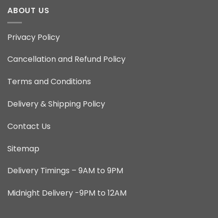
ABOUT US
Privacy Policy
Cancellation and Refund Policy
Terms and Conditions
Delivery & Shipping Policy
Contact Us
Sitemap
Delivery Timings – 9AM to 9PM
Midnight Delivery -9PM to 12AM