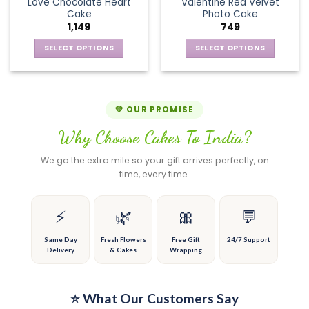
page
page
Love Chocolate Heart
Valentine Red Velvet
options
The
Cake
Photo Cake
may
options
1,149
749
be
may
chosen
be
SELECT OPTIONS
SELECT OPTIONS
on
chosen
This
This
the
on
product
product
product
the
has
has
page
product
multiple
multiple
💚 OUR PROMISE
page
variants.
variants.
Why Choose Cakes To India?
The
The
options
options
We go the extra mile so your gift arrives perfectly, on
may
may
time, every time.
be
be
chosen
chosen
on
on
⚡
🌿
🎀
💬
the
the
product
product
Same Day
Fresh Flowers
Free Gift
24/7 Support
Delivery
& Cakes
Wrapping
page
page
⭐ What Our Customers Say