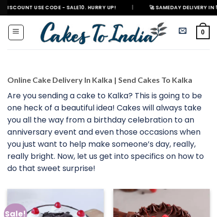
Skip
 USE CODE - SALE10. HURRY UP!
|
🚀 SAMEDAY DELIVERY IN 500+ CITIES
to
content
0
Online Cake Delivery In Kalka | Send Cakes To Kalka
Are you sending a cake to Kalka? This is going to be
one heck of a beautiful idea! Cakes will always take
you all the way from a birthday celebration to an
anniversary event and even those occasions when
you just want to help make someone’s day, really,
really bright. Now, let us get into specifics on how to
do that sweet surprise!
Sale!