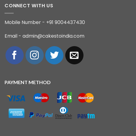
CONNECT WITH US
Mobile Number - +91 9004437430
Email - admin@cakestoindia.com
PAYMENT METHOD