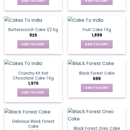
ADD TO CART
ADD TO CART
Butterscotch Cake 1/2 Kg
Fruit Cake 1 Kg
925
1,899
ADD TO CART
ADD TO CART
Crunchy Kit Kat
Black Forest Cake
Chocolate Cake 1 Kg
699
1,975
ADD TO CART
ADD TO CART
Delicious Black Forest
Cake
Black Forest Oreo Cake