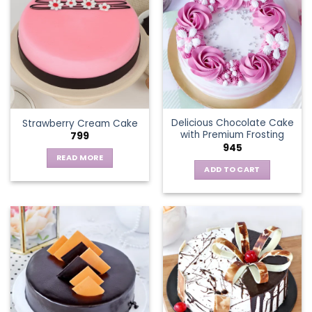
variants.
The
options
may
be
chosen
on
the
Delicious Chocolate Cake
Strawberry Cream Cake
product
with Premium Frosting
799
page
945
READ MORE
ADD TO CART