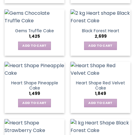
Gems Truffle Cake
Black Forest Heart
1,425
2,699
ADD TO CART
ADD TO CART
Heart Shape Pineapple
Heart Shape Red Velvet
Cake
Cake
1,499
1,849
ADD TO CART
ADD TO CART