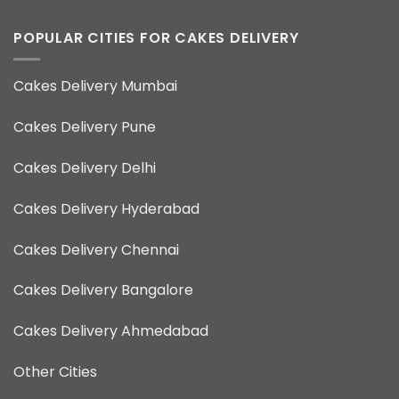
POPULAR CITIES FOR CAKES DELIVERY
Cakes Delivery Mumbai
Cakes Delivery Pune
Cakes Delivery Delhi
Cakes Delivery Hyderabad
Cakes Delivery Chennai
Cakes Delivery Bangalore
Cakes Delivery Ahmedabad
Other Cities