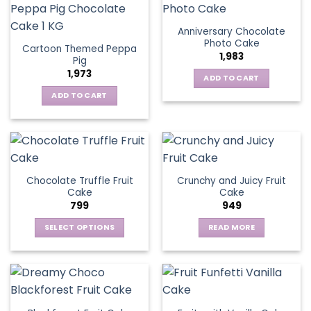
Anniversary Chocolate
Photo Cake
Cartoon Themed Peppa
1,983
Pig
1,973
ADD TO CART
ADD TO CART
Chocolate Truffle Fruit
Crunchy and Juicy Fruit
Cake
Cake
799
949
SELECT OPTIONS
READ MORE
This
product
has
multiple
variants.