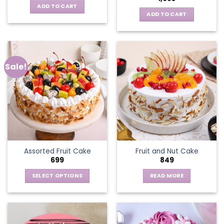
ADD TO CART
ADD TO CART
Sale!
Assorted Fruit Cake
Fruit and Nut Cake
699
849
SELECT OPTIONS
READ MORE
This
product
has
multiple