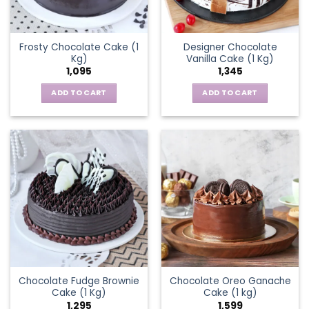
Frosty Chocolate Cake (1
Designer Chocolate
Kg)
Vanilla Cake (1 Kg)
1,095
1,345
ADD TO CART
ADD TO CART
Chocolate Fudge Brownie
Chocolate Oreo Ganache
Cake (1 Kg)
Cake (1 kg)
1,295
1,599