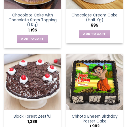
Chocolate Cake with
Chocolate Cream Cake
Chocolate Stars Topping
(Half Kg)
(1 Kg)
695
1,195
ADD TO CART
ADD TO CART
Chhota Bheem Birthday
Black Forest Zestful
Poster Cake
1,385
1,983