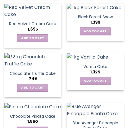
Black Forest Snow
1,399
Red Velvet Cream Cake
1,695
ADD TO CART
ADD TO CART
Vanilla Cake
1,325
Chocolate Truffle Cake
749
ADD TO CART
ADD TO CART
Chocolate Pinata Cake
1,850
Blue Avenger Pineapple
Pinata Cake