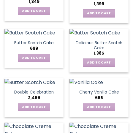
1,349
1,399
ADD TO CART
ADD TO CART
Delicious Butter Scotch
Butter Scotch Cake
Cake
699
1,385
ADD TO CART
ADD TO CART
Double Celebration
Cherry Vanilla Cake
2,499
695
ADD TO CART
ADD TO CART