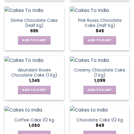
Divine Chocolate Cake
Pink Roses Chocolate
(Half Kg)
Cake (Half Kg)
695
845
ADD TO CART
ADD TO CART
Abundant Roses
Creamy Chocolate Cake
Chocolate Cake (1 Kg)
(1 Kg)
1,345
1,099
ADD TO CART
ADD TO CART
Coffee Cake 1/2 Kg
Chocolate Cake 1/2 Kg
1,050
849