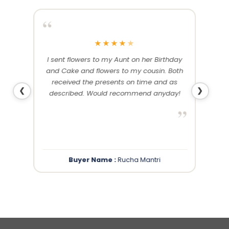
“
“
★
★
★
★
★
me and
I sent flowers to my Aunt on her Birthday
Than
 others
and Cake and flowers to my cousin. Both
f
ery and
received the presents on time and as
❮
❯
described. Would recommend anyday!
”
”
Buyer Name :
Rucha Mantri