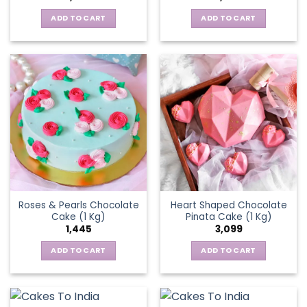
ADD TO CART
ADD TO CART
Roses & Pearls Chocolate
Heart Shaped Chocolate
Cake (1 Kg)
Pinata Cake (1 Kg)
1,445
3,099
ADD TO CART
ADD TO CART