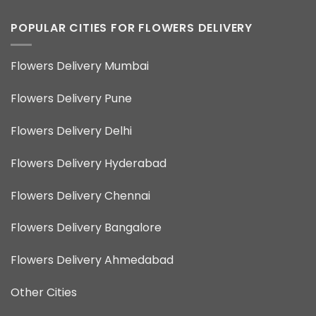
POPULAR CITIES FOR FLOWERS DELIVERY
Flowers Delivery Mumbai
Flowers Delivery Pune
Flowers Delivery Delhi
Flowers Delivery Hyderabad
Flowers Delivery Chennai
Flowers Delivery Bangalore
Flowers Delivery Ahmedabad
Other Cities