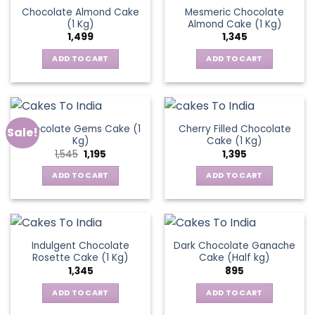
Chocolate Almond Cake
Mesmeric Chocolate
(1 Kg)
Almond Cake (1 Kg)
1,499
1,345
ADD TO CART
ADD TO CART
Chocolate Gems Cake (1
Cherry Filled Chocolate
Sale!
Kg)
Cake (1 Kg)
Original
Current
1,545
1,195
1,395
price
price
was:
is:
ADD TO CART
ADD TO CART
₹1,545.
₹1,195.
Indulgent Chocolate
Dark Chocolate Ganache
Rosette Cake (1 Kg)
Cake (Half kg)
1,345
895
ADD TO CART
ADD TO CART