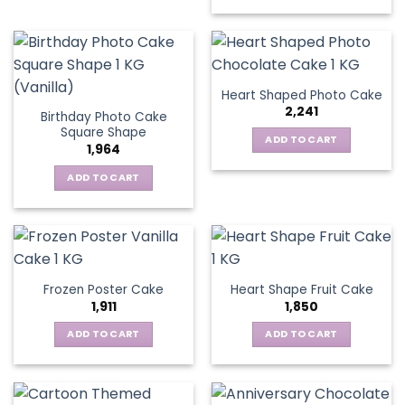
Heart Shaped Photo Cake
2,241
Birthday Photo Cake
Square Shape
ADD TO CART
1,964
ADD TO CART
Frozen Poster Cake
Heart Shape Fruit Cake
1,911
1,850
ADD TO CART
ADD TO CART