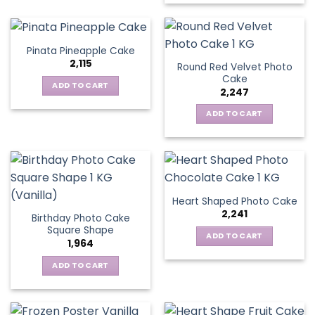
Pinata Pineapple Cake
2,115
Round Red Velvet Photo
Cake
ADD TO CART
2,247
ADD TO CART
Heart Shaped Photo Cake
2,241
Birthday Photo Cake
Square Shape
ADD TO CART
1,964
ADD TO CART