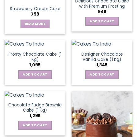
Delicious Chocolate Cake
variants.
with Premium Frosting
Strawberry Cream Cake
The
945
799
options
ADD TO CART
may
READ MORE
be
chosen
on
the
Frosty Chocolate Cake (1
Designer Chocolate
product
Kg)
Vanilla Cake (1 Kg)
page
1,095
1,345
ADD TO CART
ADD TO CART
Chocolate Fudge Brownie
Cake (1 Kg)
1,295
ADD TO CART