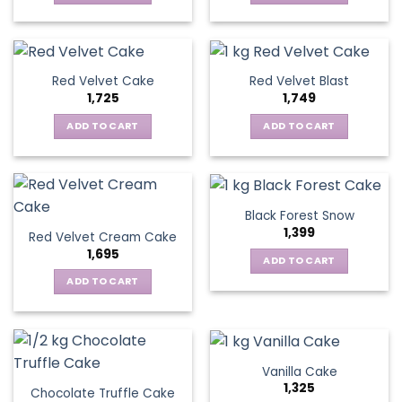
Red Velvet Cake
Red Velvet Blast
1,725
1,749
ADD TO CART
ADD TO CART
Black Forest Snow
1,399
Red Velvet Cream Cake
1,695
ADD TO CART
ADD TO CART
Vanilla Cake
1,325
Chocolate Truffle Cake