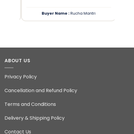
Buyer Name :
Rucha Mantri
ABOUT US
Privacy Policy
Cancellation and Refund Policy
Terms and Conditions
Delivery & Shipping Policy
Contact Us