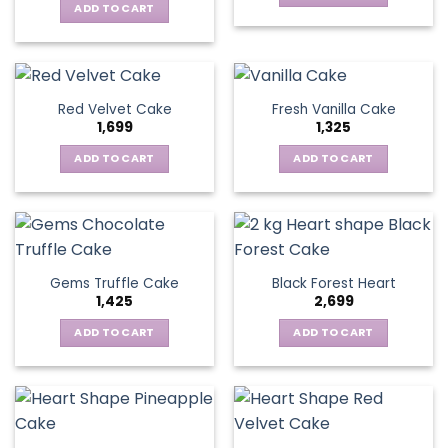
ADD TO CART
Red Velvet Cake
Fresh Vanilla Cake
1,699
1,325
ADD TO CART
ADD TO CART
Gems Truffle Cake
Black Forest Heart
1,425
2,699
ADD TO CART
ADD TO CART