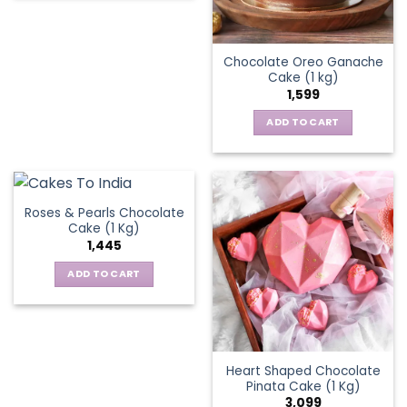
Chocolate Oreo Ganache
Cake (1 kg)
1,599
ADD TO CART
Roses & Pearls Chocolate
Cake (1 Kg)
1,445
ADD TO CART
Heart Shaped Chocolate
Pinata Cake (1 Kg)
3,099