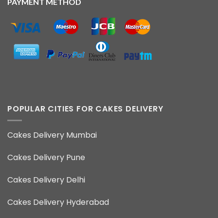
PAYMENT METHOD
POPULAR CITIES FOR CAKES DELIVERY
Cakes Delivery Mumbai
Cakes Delivery Pune
Cakes Delivery Delhi
Cakes Delivery Hyderabad