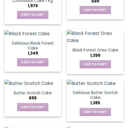
Chocolate Cake 1 Kg
699
1,975
ADD TO CART
ADD TO CART
Delicious Black Forest
Cake
Black Forest Oreo Cake
1,349
1,399
ADD TO CART
ADD TO CART
Delicious Butter Scotch
Butter Scotch Cake
Cake
699
1,385
ADD TO CART
ADD TO CART