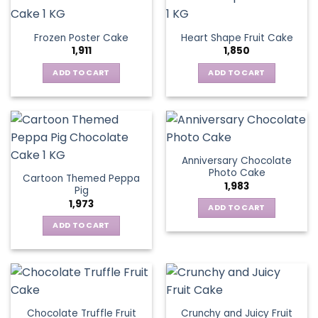
Frozen Poster Cake
Heart Shape Fruit Cake
1,911
1,850
ADD TO CART
ADD TO CART
Anniversary Chocolate
Photo Cake
Cartoon Themed Peppa
1,983
Pig
1,973
ADD TO CART
ADD TO CART
Chocolate Truffle Fruit
Crunchy and Juicy Fruit