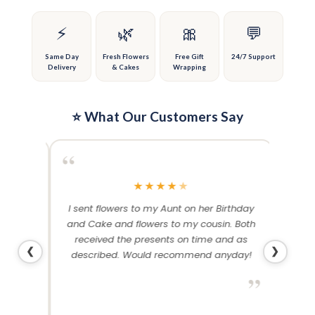
chosen
chosen
on
on
⚡
🌿
🎀
💬
the
the
product
product
Same Day
Fresh Flowers
Free Gift
24/7 Support
Delivery
& Cakes
Wrapping
page
page
⭐ What Our Customers Say
“
“
★
★
★
★
★
me and
I sent flowers to my Aunt on her Birthday
Than
 others
and Cake and flowers to my cousin. Both
f
ery and
received the presents on time and as
❮
❯
described. Would recommend anyday!
”
”