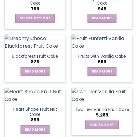
Cake
Cake
799
949
SELECT OPTIONS
READ MORE
This
product
has
multiple
variants.
Blackforest Fruit Cake
Fruits with Vanilla Cake
The
825
699
options
may
READ MORE
READ MORE
be
chosen
on
the
product
page
Heart Shape Fruit Nut
Two Tier Vanilla Fruit Cake
Cake
5,289
899
ADD TO CART
READ MORE