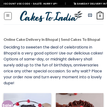
Skip
 USE CODE - SALE10. HURRY UP!
|
🚀 SAMEDAY DELIVERY IN 500+ CITIES
to
content
0
Online Cake Delivery In Bhopal | Send Cakes To Bhopal
Deciding to sweeten the deal of celebrations in
Bhopal is a very good option! Use our delicious cakes!
Options of same-day, or midnight delivery shall
surely add up to the fun of birthdays, anniversaries
orice any other special occasion. So why wait? Place
your order now and turn every moment into a lovely
dupe!
Sale!