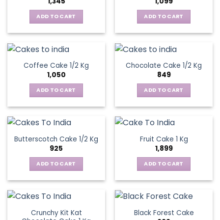
1,345
1,099
ADD TO CART
ADD TO CART
Coffee Cake 1/2 Kg
Chocolate Cake 1/2 Kg
1,050
849
ADD TO CART
ADD TO CART
Butterscotch Cake 1/2 Kg
Fruit Cake 1 Kg
925
1,899
ADD TO CART
ADD TO CART
Crunchy Kit Kat
Black Forest Cake