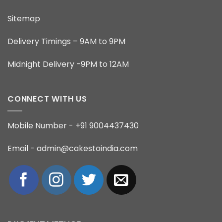
Sitemap
Delivery Timings – 9AM to 9PM
Midnight Delivery -9PM to 12AM
CONNECT WITH US
Mobile Number - +91 9004437430
Email - admin@cakestoindia.com