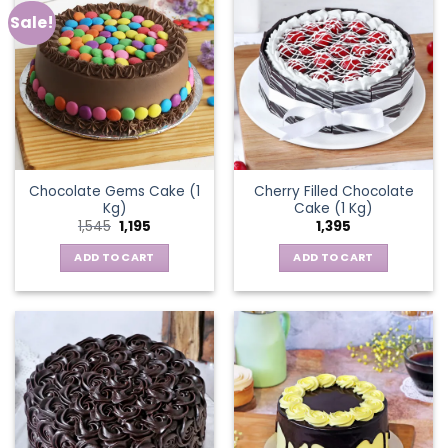
Sale!
Chocolate Gems Cake (1
Cherry Filled Chocolate
Kg)
Cake (1 Kg)
Original
Current
1,545
1,195
1,395
price
price
was:
is:
ADD TO CART
ADD TO CART
₹1,545.
₹1,195.