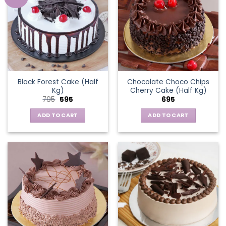
Black Forest Cake (Half
Chocolate Choco Chips
Kg)
Cherry Cake (Half Kg)
Original
Current
795
595
695
price
price
was:
is:
ADD TO CART
ADD TO CART
₹795.
₹595.