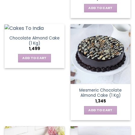
ADD TO CART
Chocolate Almond Cake
(1 Kg)
1,499
ADD TO CART
Mesmeric Chocolate
Almond Cake (1 Kg)
1,345
ADD TO CART