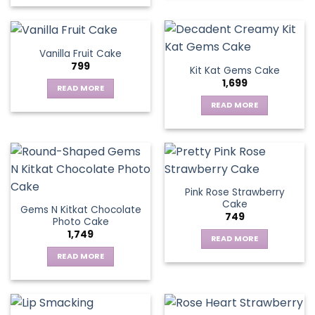
Vanilla Fruit Cake
799
Kit Kat Gems Cake
1,699
READ MORE
READ MORE
Pink Rose Strawberry
Cake
Gems N Kitkat Chocolate
749
Photo Cake
1,749
READ MORE
READ MORE