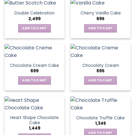
Double Celebration
Cherry Vanilla Cake
2,499
695
ADD TO CART
ADD TO CART
Chocolate Cream Cake
Chocolaty Cream
699
695
ADD TO CART
ADD TO CART
Heart Shape Chocolate
Chocolate Truffle Cake
Cake
1,345
1,449
ADD TO CART