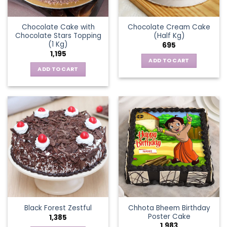
Chocolate Cake with
Chocolate Cream Cake
Chocolate Stars Topping
(Half Kg)
(1 Kg)
695
1,195
ADD TO CART
ADD TO CART
Chhota Bheem Birthday
Black Forest Zestful
Poster Cake
1,385
1,983