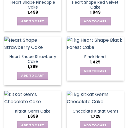
Heart Shape Pineapple
Heart Shape Red Velvet
Cake
Cake
1,499
1,849
ADD TO CART
ADD TO CART
Heart Shape Strawberry
Black Heart
Cake
1,425
1,399
ADD TO CART
ADD TO CART
KitKat Gems Cake
Chocolate KitKat Gems
1,699
1,725
ADD TO CART
ADD TO CART