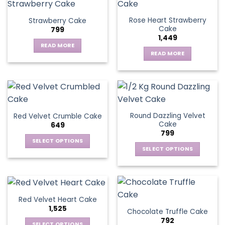
Rose Heart Strawberry
Strawberry Cake
Cake
799
1,449
READ MORE
READ MORE
Round Dazzling Velvet
Red Velvet Crumble Cake
Cake
649
799
SELECT OPTIONS
SELECT OPTIONS
This
This
product
product
has
has
multiple
multiple
variants.
Red Velvet Heart Cake
variants.
The
1,525
Chocolate Truffle Cake
The
options
792
options
SELECT OPTIONS