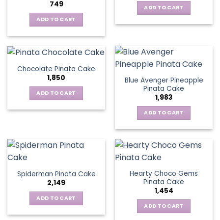
749
ADD TO CART
ADD TO CART
Chocolate Pinata Cake
1,850
Blue Avenger Pineapple
Pinata Cake
ADD TO CART
1,983
ADD TO CART
Hearty Choco Gems
Spiderman Pinata Cake
Pinata Cake
2,149
1,454
ADD TO CART
ADD TO CART