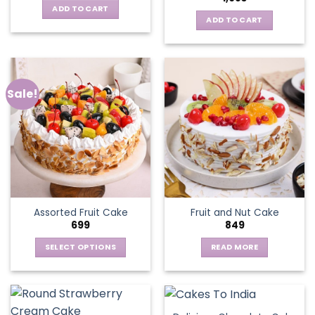
ADD TO CART
ADD TO CART
Sale!
Assorted Fruit Cake
Fruit and Nut Cake
699
849
SELECT OPTIONS
READ MORE
This
product
has
multiple