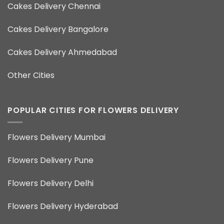
Cakes Delivery Chennai
Cakes Delivery Bangalore
Cakes Delivery Ahmedabad
Other Cities
POPULAR CITIES FOR FLOWERS DELIVERY
Flowers Delivery Mumbai
Flowers Delivery Pune
Flowers Delivery Delhi
Flowers Delivery Hyderabad