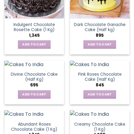
Indulgent Chocolate
Dark Chocolate Ganache
Rosette Cake (1 Kg)
Cake (Half kg)
1,345
895
ADD TO CART
ADD TO CART
Divine Chocolate Cake
Pink Roses Chocolate
(Half Kg)
Cake (Half Kg)
695
845
ADD TO CART
ADD TO CART
Abundant Roses
Creamy Chocolate Cake
Chocolate Cake (1 Kg)
(1 Kg)