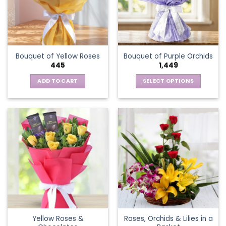
may
be
chosen
on
the
Bouquet of Yellow Roses
Bouquet of Purple Orchids
product
445
1,449
page
ADD TO CART
SELECT OPTIONS
This
product
has
multiple
variants.
The
options
may
be
chosen
on
the
Yellow Roses &
Roses, Orchids & Lilies in a
product