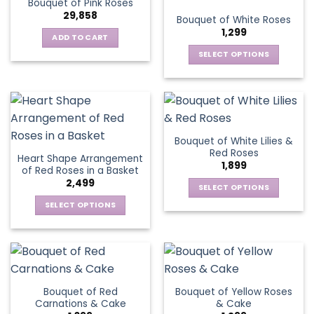
Bouquet of Pink Roses
page
variants.
options
29,858
Bouquet of White Roses
The
may
1,299
options
be
ADD TO CART
may
chosen
SELECT OPTIONS
be
on
This
chosen
the
product
on
product
has
the
page
multiple
product
variants.
page
Bouquet of White Lilies &
The
Red Roses
Heart Shape Arrangement
options
1,899
of Red Roses in a Basket
may
2,499
be
SELECT OPTIONS
chosen
This
SELECT OPTIONS
on
product
This
the
has
product
product
multiple
has
page
variants.
multiple
The
variants.
Bouquet of Red
Bouquet of Yellow Roses
options
The
Carnations & Cake
& Cake
may
options