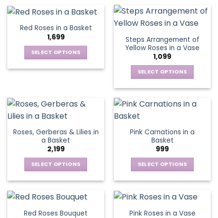
on
on
product
product
the
the
has
has
product
product
multiple
multiple
Red Roses in a Basket
page
page
variants.
variants.
1,699
Steps Arrangement of
The
The
Yellow Roses in a Vase
options
options
SELECT OPTIONS
1,099
may
may
This
be
be
SELECT OPTIONS
product
chosen
chosen
This
has
on
on
product
multiple
the
the
has
variants.
product
product
multiple
The
page
page
variants.
options
Roses, Gerberas & Lilies in
Pink Carnations in a
The
may
a Basket
Basket
options
be
2,199
999
may
chosen
be
SELECT OPTIONS
SELECT OPTIONS
on
chosen
This
This
the
on
product
product
product
the
has
has
page
product
multiple
multiple
Red Roses Bouquet
Pink Roses in a Vase
page
variants.
variants.