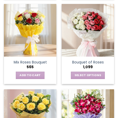
Mix Roses Bouquet
Bouquet of Roses
565
1,099
ADD TO CART
SELECT OPTIONS
This
product
has
multiple
variants.
The
options