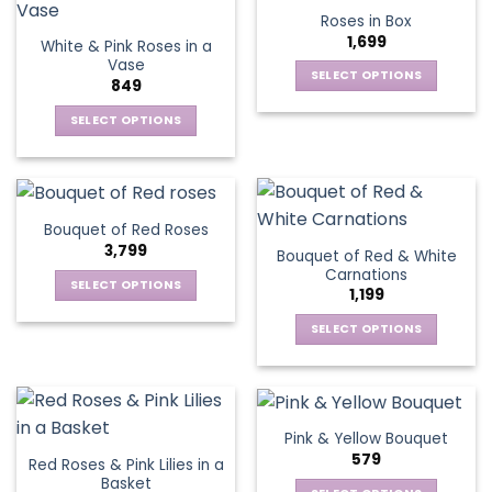
product
multiple
multiple
Roses in Box
page
variants.
variants.
1,699
White & Pink Roses in a
The
The
Vase
options
options
SELECT OPTIONS
849
may
may
This
be
be
SELECT OPTIONS
product
chosen
chosen
This
has
on
on
product
multiple
the
the
has
variants.
product
product
multiple
The
Bouquet of Red Roses
page
page
variants.
options
3,799
Bouquet of Red & White
The
may
Carnations
options
be
SELECT OPTIONS
1,199
may
chosen
This
be
SELECT OPTIONS
on
product
chosen
This
the
has
on
product
product
multiple
the
has
page
variants.
product
multiple
The
Pink & Yellow Bouquet
page
variants.
options
579
Red Roses & Pink Lilies in a
The
may
Basket