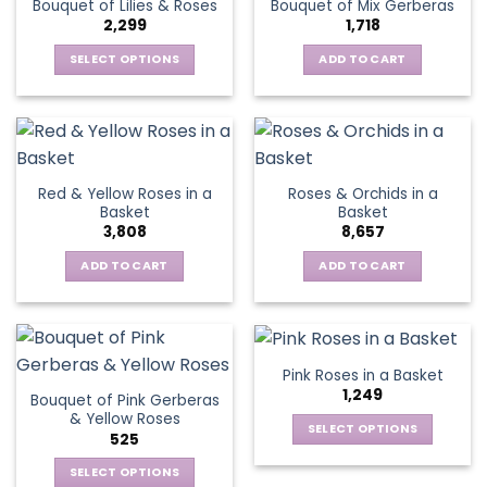
Bouquet of Lilies & Roses
Bouquet of Mix Gerberas
options
2,299
1,718
may
be
SELECT OPTIONS
ADD TO CART
chosen
This
on
product
the
has
product
multiple
page
variants.
Red & Yellow Roses in a
Roses & Orchids in a
The
Basket
Basket
options
3,808
8,657
may
be
ADD TO CART
ADD TO CART
chosen
on
the
product
Pink Roses in a Basket
page
1,249
Bouquet of Pink Gerberas
& Yellow Roses
SELECT OPTIONS
525
This
SELECT OPTIONS
product