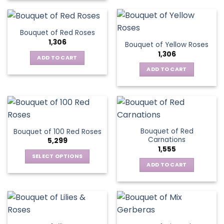
Bouquet of Red Roses
1,306
Bouquet of Yellow Roses
1,306
ADD TO CART
ADD TO CART
Bouquet of Red
Bouquet of 100 Red Roses
Carnations
5,299
1,555
SELECT OPTIONS
ADD TO CART
This
product
has
multiple
variants.
The