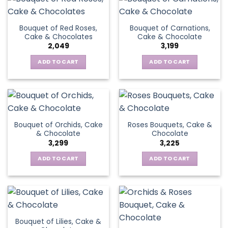
Bouquet of Red Roses,
Bouquet of Carnations,
Cake & Chocolates
Cake & Chocolate
2,049
3,199
ADD TO CART
ADD TO CART
Bouquet of Orchids, Cake
Roses Bouquets, Cake &
& Chocolate
Chocolate
3,299
3,225
ADD TO CART
ADD TO CART
Bouquet of Lilies, Cake &