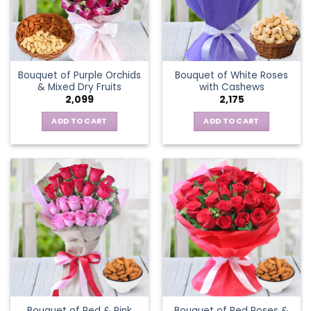
Bouquet of Purple Orchids
Bouquet of White Roses
& Mixed Dry Fruits
with Cashews
2,099
2,175
ADD TO CART
ADD TO CART
Bouquet of Red & Pink
Bouquet of Red Roses &