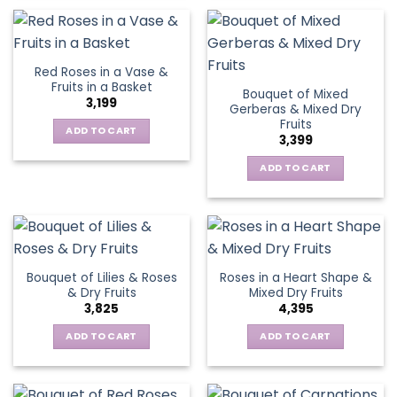
Red Roses in a Vase &
Fruits in a Basket
Bouquet of Mixed
3,199
Gerberas & Mixed Dry
Fruits
ADD TO CART
3,399
ADD TO CART
Bouquet of Lilies & Roses
Roses in a Heart Shape &
& Dry Fruits
Mixed Dry Fruits
3,825
4,395
ADD TO CART
ADD TO CART