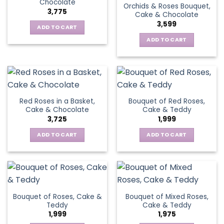
Chocolate
Orchids & Roses Bouquet,
3,775
Cake & Chocolate
3,599
ADD TO CART
ADD TO CART
Red Roses in a Basket,
Bouquet of Red Roses,
Cake & Chocolate
Cake & Teddy
3,725
1,999
ADD TO CART
ADD TO CART
Bouquet of Roses, Cake &
Bouquet of Mixed Roses,
Teddy
Cake & Teddy
1,999
1,975