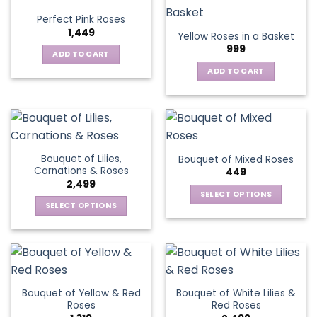
variants.
Perfect Pink Roses
The
1,449
Yellow Roses in a Basket
options
999
may
ADD TO CART
be
ADD TO CART
chosen
on
the
product
page
Bouquet of Lilies,
Bouquet of Mixed Roses
Carnations & Roses
449
2,499
SELECT OPTIONS
SELECT OPTIONS
This
This
product
product
has
has
multiple
multiple
variants.
variants.
The
Bouquet of Yellow & Red
Bouquet of White Lilies &
The
options
Roses
Red Roses
options
may