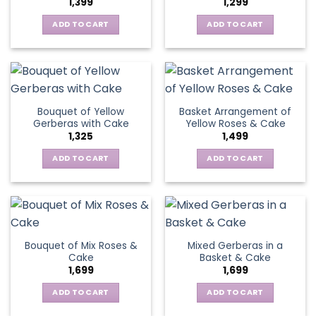
1,399
1,299
be
may
chosen
be
ADD TO CART
ADD TO CART
on
chosen
the
on
product
the
page
product
page
Bouquet of Yellow
Basket Arrangement of
Gerberas with Cake
Yellow Roses & Cake
1,325
1,499
ADD TO CART
ADD TO CART
Bouquet of Mix Roses &
Mixed Gerberas in a
Cake
Basket & Cake
1,699
1,699
ADD TO CART
ADD TO CART