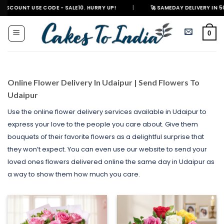
Skip
E CODE - SALE10. HURRY UP!
|
🚀 SAMEDAY DELIVERY IN 500+ CITIES IN
to
content
0
Online Flower Delivery In Udaipur | Send Flowers To
Udaipur
Use the online flower delivery services available in Udaipur to
express your love to the people you care about. Give them
bouquets of their favorite flowers as a delightful surprise that
they won’t expect. You can even use our website to send your
loved ones flowers delivered online the same day in Udaipur as
a way to show them how much you care.