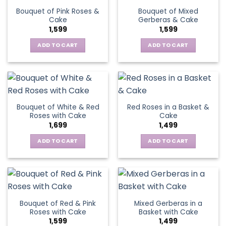
Bouquet of Pink Roses &
Bouquet of Mixed
Cake
Gerberas & Cake
1,599
1,599
ADD TO CART
ADD TO CART
Bouquet of White & Red
Red Roses in a Basket &
Roses with Cake
Cake
1,699
1,499
ADD TO CART
ADD TO CART
Bouquet of Red & Pink
Mixed Gerberas in a
Roses with Cake
Basket with Cake
1,599
1,499