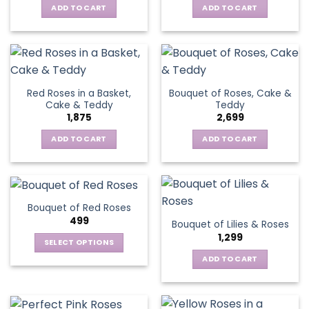
ADD TO CART
ADD TO CART
Red Roses in a Basket,
Bouquet of Roses, Cake &
Cake & Teddy
Teddy
1,875
2,699
ADD TO CART
ADD TO CART
Bouquet of Red Roses
499
Bouquet of Lilies & Roses
1,299
SELECT OPTIONS
This
ADD TO CART
product
has
multiple