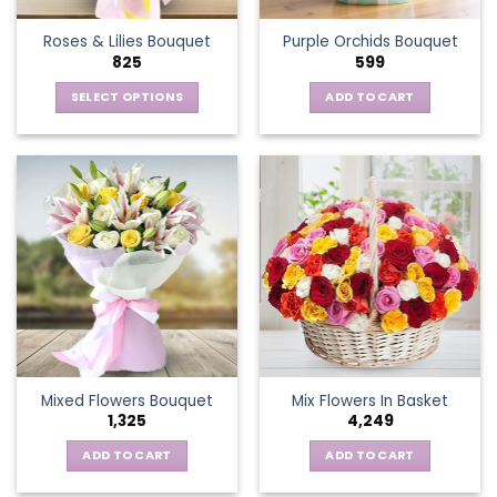
the
Roses & Lilies Bouquet
Purple Orchids Bouquet
product
825
599
page
SELECT OPTIONS
ADD TO CART
This
product
has
multiple
variants.
The
options
may
be
chosen
on
the
Mixed Flowers Bouquet
Mix Flowers In Basket
product
1,325
4,249
page
ADD TO CART
ADD TO CART