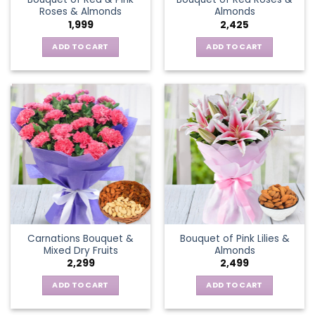
Roses & Almonds
Almonds
1,999
2,425
ADD TO CART
ADD TO CART
Carnations Bouquet &
Bouquet of Pink Lilies &
Mixed Dry Fruits
Almonds
2,299
2,499
ADD TO CART
ADD TO CART