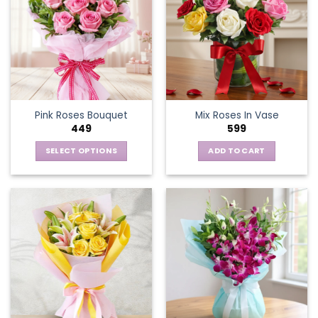
Pink Roses Bouquet
Mix Roses In Vase
449
599
SELECT OPTIONS
ADD TO CART
This
product
has
multiple
variants.
The
options
may
be
chosen
on