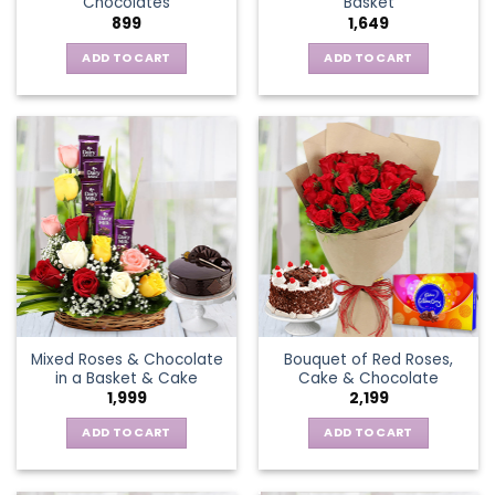
Chocolates
Basket
page
899
1,649
ADD TO CART
ADD TO CART
Mixed Roses & Chocolate
Bouquet of Red Roses,
in a Basket & Cake
Cake & Chocolate
1,999
2,199
ADD TO CART
ADD TO CART