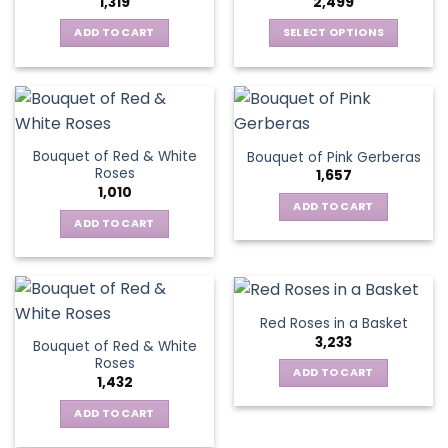
1,319
2,499
may
be
be
ADD TO CART
SELECT OPTIONS
chosen
chosen
This
on
on
product
the
the
has
product
product
multiple
page
page
variants.
Bouquet of Red & White
Bouquet of Pink Gerberas
The
Roses
1,657
options
1,010
may
ADD TO CART
be
ADD TO CART
chosen
on
the
product
Red Roses in a Basket
page
3,233
Bouquet of Red & White
Roses
ADD TO CART
1,432
ADD TO CART