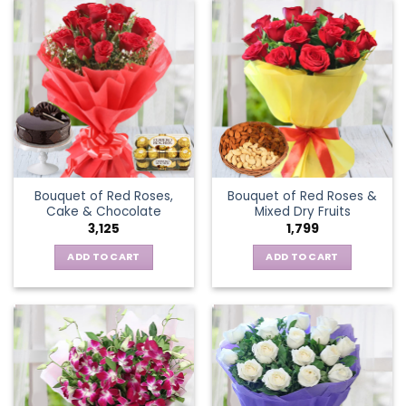
Bouquet of Red Roses,
Bouquet of Red Roses &
Cake & Chocolate
Mixed Dry Fruits
3,125
1,799
ADD TO CART
ADD TO CART