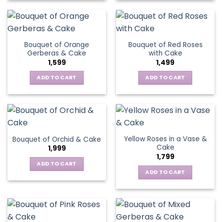
Bouquet of Orange
Bouquet of Red Roses
Gerberas & Cake
with Cake
1,599
1,499
ADD TO CART
ADD TO CART
Yellow Roses in a Vase &
Bouquet of Orchid & Cake
Cake
1,999
1,799
ADD TO CART
ADD TO CART