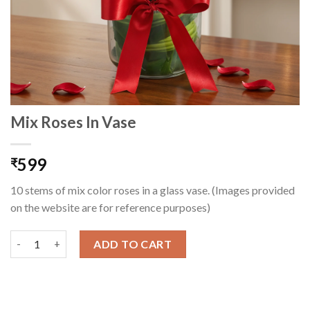
Mix Roses In Vase
599
₹
10 stems of mix color roses in a glass vase. (Images provided
on the website are for reference purposes)
Mix Roses In Vase quantity
ADD TO CART