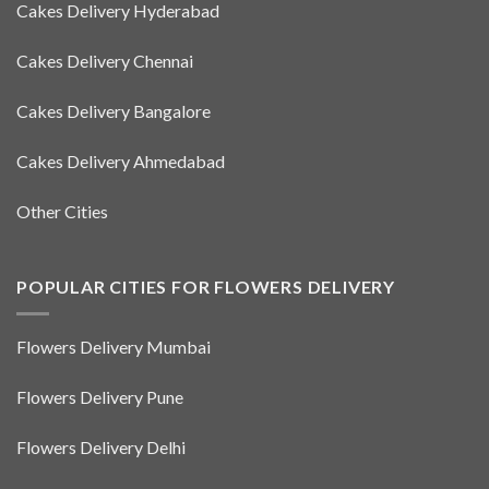
Cakes Delivery Hyderabad
Cakes Delivery Chennai
Cakes Delivery Bangalore
Cakes Delivery Ahmedabad
Other Cities
POPULAR CITIES FOR FLOWERS DELIVERY
Flowers Delivery Mumbai
Flowers Delivery Pune
Flowers Delivery Delhi