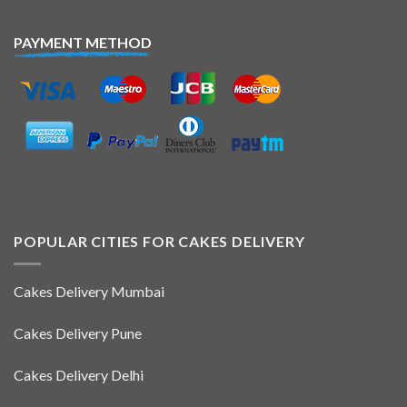
PAYMENT METHOD
POPULAR CITIES FOR CAKES DELIVERY
Cakes Delivery Mumbai
Cakes Delivery Pune
Cakes Delivery Delhi