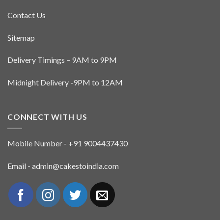
Contact Us
Sitemap
Delivery Timings – 9AM to 9PM
Midnight Delivery -9PM to 12AM
CONNECT WITH US
Mobile Number - +91 9004437430
Email - admin@cakestoindia.com