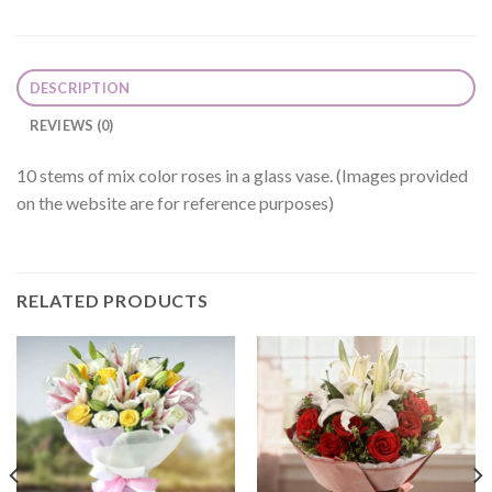
DESCRIPTION
REVIEWS (0)
10 stems of mix color roses in a glass vase. (Images provided
on the website are for reference purposes)
RELATED PRODUCTS