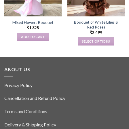
Bouquet of White Lilies &
Mixed Flowers Bouquet
Red Roses
₹
1,325
₹
2,499
ADD TO CART
SELECT OPTIONS
This
product
has
multiple
ABOUT US
variants.
The
options
Privacy Policy
may
be
Cancellation and Refund Policy
chosen
on
Terms and Conditions
the
product
Delivery & Shipping Policy
page