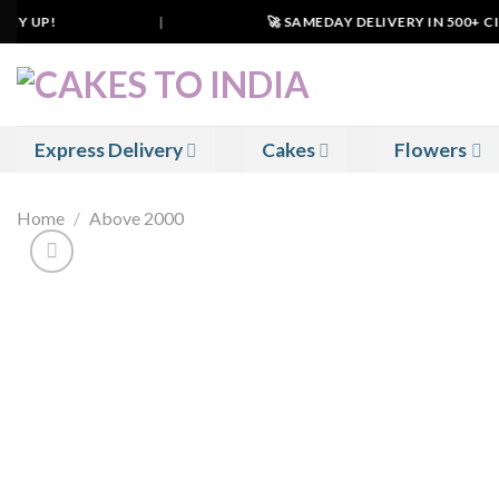
Skip
RY UP!
|
🚀 SAMEDAY DELIVERY IN 500+ CITI
to
content
Express Delivery
Cakes
Flowers
Home
/
Above 2000