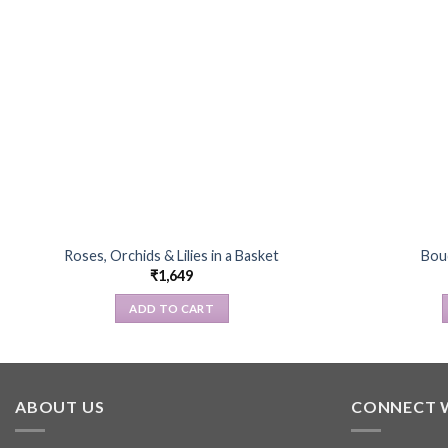
Roses, Orchids & Lilies in a Basket
Bou
₹
1,649
ADD TO CART
ABOUT US
CONNECT 