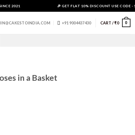
NCE 2021
🎉 GET FLAT 10% DISCOUNT USE CODE - SA
0
IN@CAKESTOINDIA.COM
+91 9004437430
CART /
₹
0
ses in a Basket