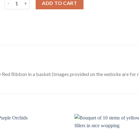
Heart Shape Arrangement of Red Roses in a Basket quantity
ADD TO CART
 Red Ribbon in a basket (Images provided on the website are for 