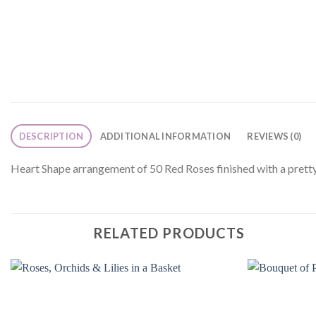
DESCRIPTION
ADDITIONAL INFORMATION
REVIEWS (0)
Heart Shape arrangement of 50 Red Roses finished with a pretty
RELATED PRODUCTS