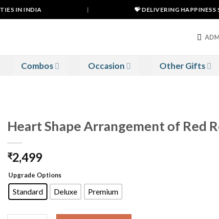
ES IN INDIA
|
💝 DELIVERING HAPPINESS SI
ADM
Combos
Occasion
Other Gifts
Heart Shape Arrangement of Red Ro
2,499
₹
Upgrade Options
Standard
Deluxe
Premium