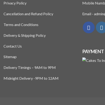
Privacy Policy
Mobile Numb
Cancellation and Refund Policy
Email - admi
Terms and Conditions
Delivery & Shipping Policy
Contact Us
PAYMENT
Sitemap
Delivery Timings – 9AM to 9PM
Midnight Delivery -9PM to 12AM