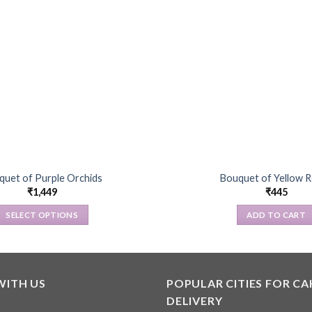
quet of Purple Orchids
Bouquet of Yellow 
₹
1,449
₹
445
SELECT OPTIONS
ADD TO CART
This
product
has
multiple
WITH US
POPULAR CITIES FOR CA
variants.
DELIVERY