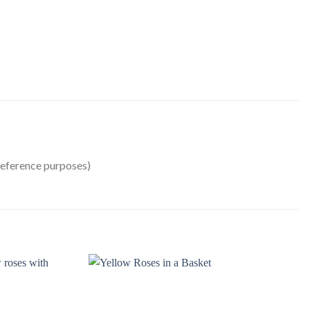
reference purposes)