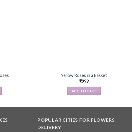
Roses
Yellow Roses in a Basket
₹
999
ADD TO CART
KES
POPULAR CITIES FOR FLOWERS
DELIVERY