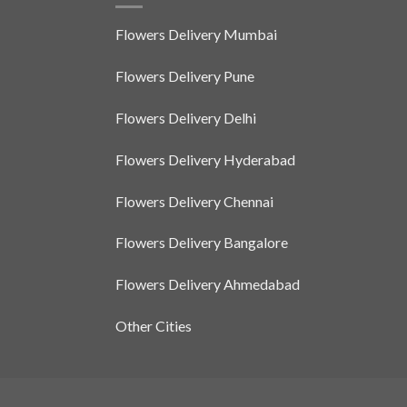
Flowers Delivery Mumbai
Flowers Delivery Pune
Flowers Delivery Delhi
Flowers Delivery Hyderabad
Flowers Delivery Chennai
Flowers Delivery Bangalore
Flowers Delivery Ahmedabad
Other Cities