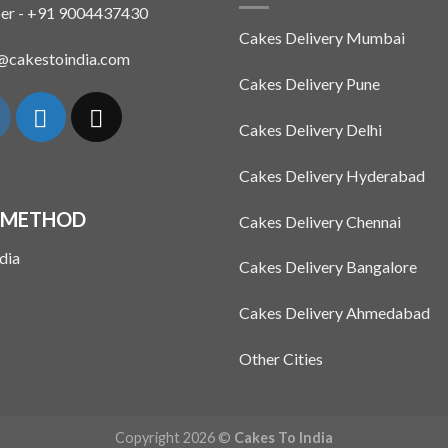
The
er - +91 9004437430
options
Cakes Delivery Mumbai
may
n@cakestoindia.com
be
Cakes Delivery Pune
chosen
on
Cakes Delivery Delhi
the
product
Cakes Delivery Hyderabad
page
 METHOD
Cakes Delivery Chennai
Cakes Delivery Bangalore
Cakes Delivery Ahmedabad
Other Cities
Copyright 2026 ©
Cakes To India