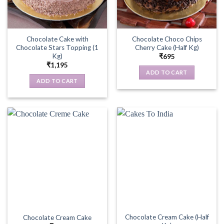
Chocolate Cake with
Chocolate Choco Chips
Chocolate Stars Topping (1
Cherry Cake (Half Kg)
Kg)
₹
695
₹
1,195
ADD TO CART
ADD TO CART
Chocolate Cream Cake (Half
Chocolate Cream Cake