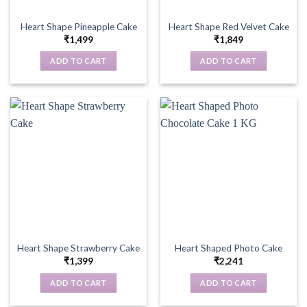
Heart Shape Pineapple Cake
Heart Shape Red Velvet Cake
₹
1,499
₹
1,849
ADD TO CART
ADD TO CART
Heart Shape Strawberry Cake
Heart Shaped Photo Cake
₹
1,399
₹
2,241
ADD TO CART
ADD TO CART