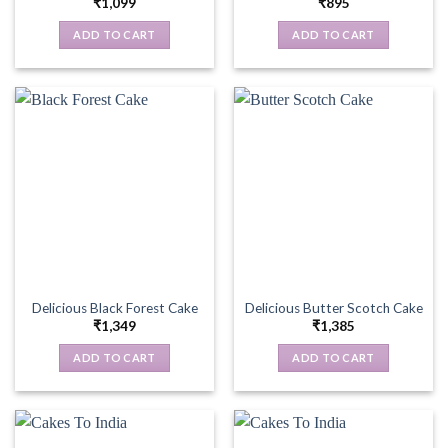
₹
1,099
₹
895
ADD TO CART
ADD TO CART
Delicious Black Forest Cake
Delicious Butter Scotch Cake
₹
1,349
₹
1,385
ADD TO CART
ADD TO CART