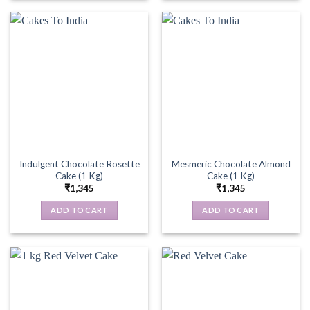
Indulgent Chocolate Rosette
Mesmeric Chocolate Almond
Cake (1 Kg)
Cake (1 Kg)
₹
1,345
₹
1,345
ADD TO CART
ADD TO CART