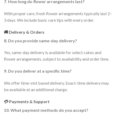
7. How long do flower arrangements last?
With proper care, fresh flower arrangements typically last 2–
3 days. We include basic care tips with every order.
🚚 Delivery & Orders
8. Do you provide same-day delivery?
Yes, same-day delivery is available for select cakes and
flower arrangements, subject to availability and order time.
9. Do you deliver at a specific time?
We offer time-slot based delivery. Exact-time delivery may
be available at an additional charge.
💳 Payments & Support
10. What payment methods do you accept?