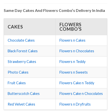
Same Day Cakes And Flowers Combo’s Delivery In India
FLOWERS
CAKES
COMBO'S
Chocolate Cakes
Flowers n Cakes
Black Forest Cakes
Flowers n Chocolates
Strawberry Cakes
Flowers n Teddy
Photo Cakes
Flowers n Sweets
Fruit Cakes
Flowers Cake n Teddy
Butterscotch Cakes
Flowers Cake n Chocolates
Red Velvet Cakes
Flowers n Dryfruits