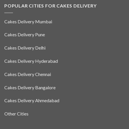
POPULAR CITIES FOR CAKES DELIVERY
Cakes Delivery Mumbai
Cakes Delivery Pune
Cakes Delivery Delhi
Cakes Delivery Hyderabad
Cakes Delivery Chennai
Cakes Delivery Bangalore
Cakes Delivery Ahmedabad
Other Cities