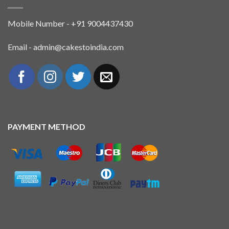
Mobile Number - +91 9004437430
Email - admin@cakestoindia.com
PAYMENT METHOD