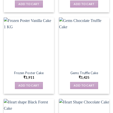
ADD TO CART
ADD TO CART
Frozen Poster Cake
Gems Truffle Cake
₹
1,911
₹
1,425
ADD TO CART
ADD TO CART