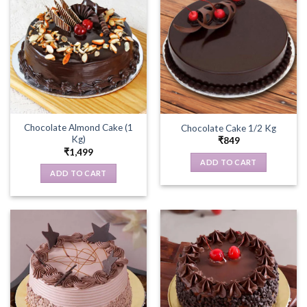
Chocolate Almond Cake (1
Chocolate Cake 1/2 Kg
Kg)
₹
849
₹
1,499
ADD TO CART
ADD TO CART