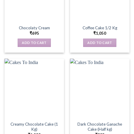
Chocolaty Cream
Coffee Cake 1/2 Kg
₹
695
₹
1,050
ADD TO CART
ADD TO CART
Creamy Chocolate Cake (1
Dark Chocolate Ganache
Kg)
Cake (Half kg)