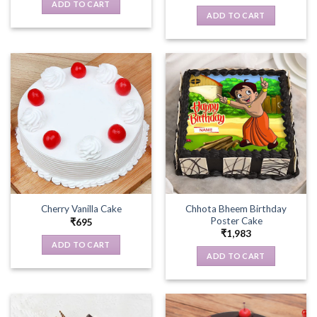
ADD TO CART
ADD TO CART
Chhota Bheem Birthday
Cherry Vanilla Cake
Poster Cake
₹
695
₹
1,983
ADD TO CART
ADD TO CART