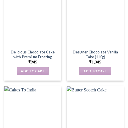
Delicious Chocolate Cake
Designer Chocolate Vanilla
with Premium Frosting
Cake (1 Kg)
₹
945
₹
1,345
ADD TO CART
ADD TO CART