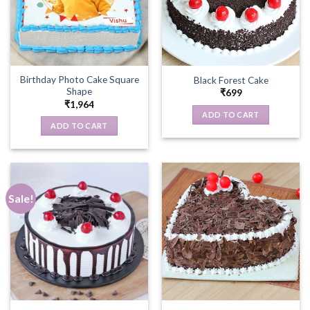
Birthday Photo Cake Square
Black Forest Cake
Shape
₹
699
₹
1,964
ADD TO CART
ADD TO CART
Sale!