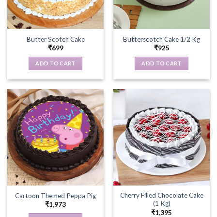
Butter Scotch Cake
Butterscotch Cake 1/2 Kg
₹
699
₹
925
ADD TO CART
ADD TO CART
Cherry Filled Chocolate Cake
Cartoon Themed Peppa Pig
(1 Kg)
₹
1,973
₹
1,395