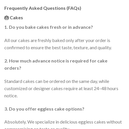
Frequently Asked Questions (FAQs)
🎂 Cakes
1. Do you bake cakes fresh or in advance?
All our cakes are freshly baked only after your order is
confirmed to ensure the best taste, texture, and quality.
2. How much advance notice is required for cake
orders?
Standard cakes can be ordered on the same day, while
customized or designer cakes require at least 24–48 hours
notice.
3. Do you offer eggless cake options?
Absolutely. We specialize in delicious eggless cakes without
compromising on taste or quality.