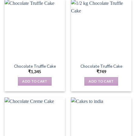
Chocolate Truffle Cake
Chocolate Truffle Cake
₹
1,345
₹
749
ADD TO CART
ADD TO CART