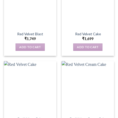
Red Velvet Blast
Red Velvet Cake
₹
1,749
₹
1,699
ADD TO CART
ADD TO CART