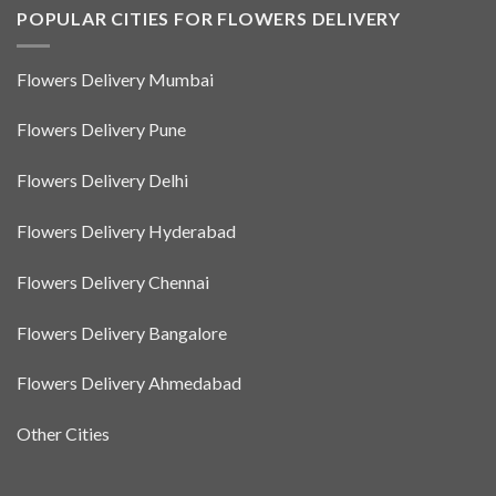
POPULAR CITIES FOR FLOWERS DELIVERY
Flowers Delivery Mumbai
Flowers Delivery Pune
Flowers Delivery Delhi
Flowers Delivery Hyderabad
Flowers Delivery Chennai
Flowers Delivery Bangalore
Flowers Delivery Ahmedabad
Other Cities