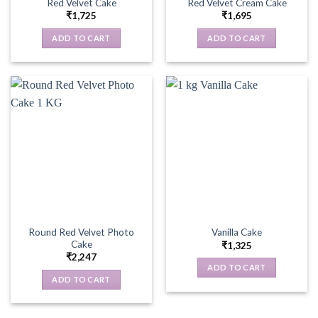
Red Velvet Cake
Red Velvet Cream Cake
₹
1,725
₹
1,695
ADD TO CART
ADD TO CART
Round Red Velvet Photo
Vanilla Cake
Cake
₹
1,325
₹
2,247
ADD TO CART
ADD TO CART