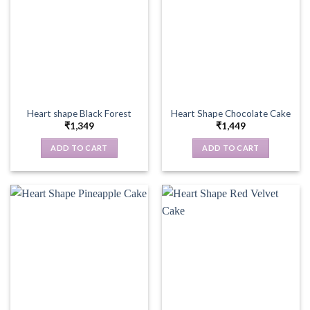
Heart shape Black Forest
Heart Shape Chocolate Cake
₹
1,349
₹
1,449
ADD TO CART
ADD TO CART