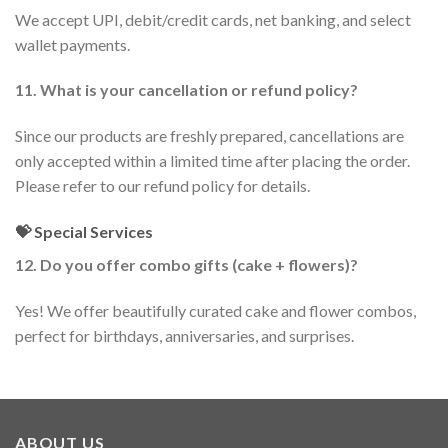
We accept UPI, debit/credit cards, net banking, and select
wallet payments.
11. What is your cancellation or refund policy?
Since our products are freshly prepared, cancellations are
only accepted within a limited time after placing the order.
Please refer to our refund policy for details.
💝 Special Services
12. Do you offer combo gifts (cake + flowers)?
Yes! We offer beautifully curated cake and flower combos,
perfect for birthdays, anniversaries, and surprises.
ABOUT US