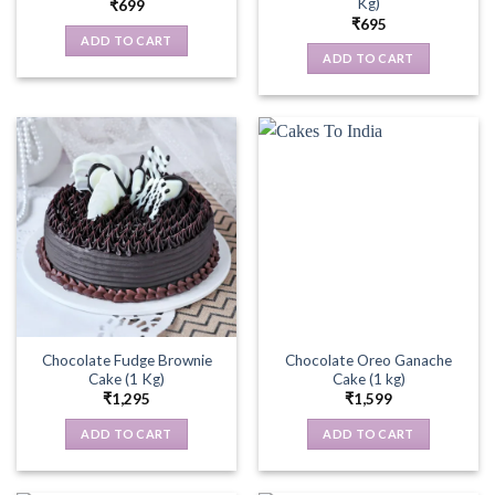
Kg)
₹
699
₹
695
ADD TO CART
ADD TO CART
Chocolate Fudge Brownie
Chocolate Oreo Ganache
Cake (1 Kg)
Cake (1 kg)
₹
1,295
₹
1,599
ADD TO CART
ADD TO CART