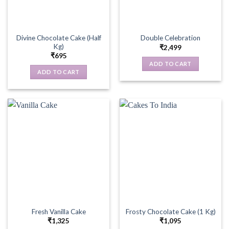
Divine Chocolate Cake (Half
Double Celebration
Kg)
₹
2,499
₹
695
ADD TO CART
ADD TO CART
Fresh Vanilla Cake
Frosty Chocolate Cake (1 Kg)
₹
1,325
₹
1,095