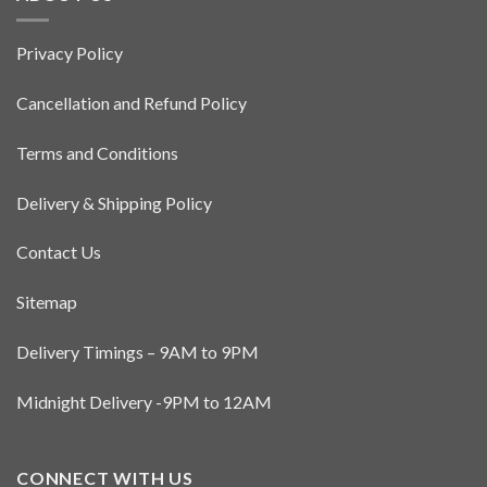
Privacy Policy
Cancellation and Refund Policy
Terms and Conditions
Delivery & Shipping Policy
Contact Us
Sitemap
Delivery Timings – 9AM to 9PM
Midnight Delivery -9PM to 12AM
CONNECT WITH US