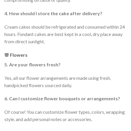
4. How should I store the cake after delivery?
Cream cakes should be refrigerated and consumed within 24
hours. Fondant cakes are best kept in a cool, dry place away
from direct sunlight.
🌸 Flowers
5. Are your flowers fresh?
Yes, all our flower arrangements are made using fresh,
handpicked flowers sourced daily.
6. Can I customize flower bouquets or arrangements?
Of course! You can customize flower types, colors, wrapping
style, and add personal notes or accessories.