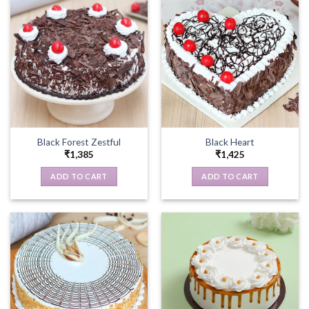
Black Forest Zestful
Black Heart
₹
1,385
₹
1,425
ADD TO CART
ADD TO CART