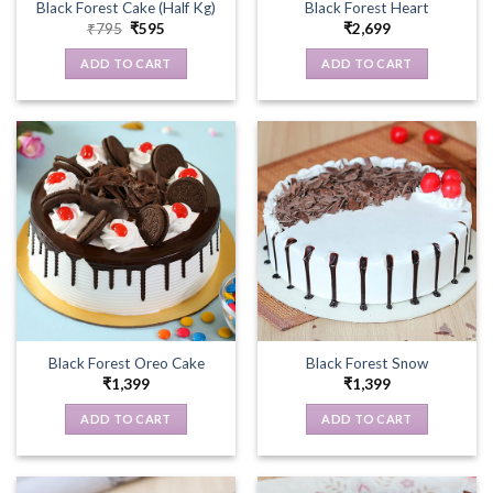
Black Forest Cake (Half Kg)
Black Forest Heart
Original
Current
₹
795
₹
595
₹
2,699
price
price
was:
is:
ADD TO CART
ADD TO CART
₹795.
₹595.
Black Forest Oreo Cake
Black Forest Snow
₹
1,399
₹
1,399
ADD TO CART
ADD TO CART