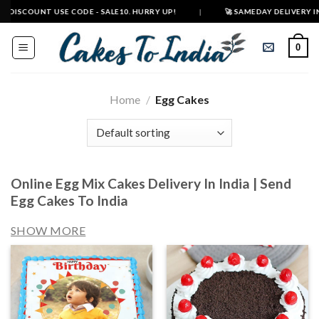
Skip
T USE CODE - SALE10. HURRY UP!
|
🚀 SAMEDAY DELIVERY IN 500+ CITIE
to
content
0
Home
/
Egg Cakes
Online Egg Mix Cakes Delivery In India | Send
Egg Cakes To India
SHOW MORE