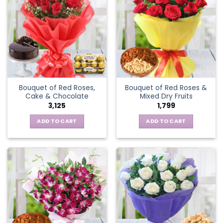
Bouquet of Red Roses,
Bouquet of Red Roses &
Cake & Chocolate
Mixed Dry Fruits
3,125
1,799
ADD TO CART
ADD TO CART