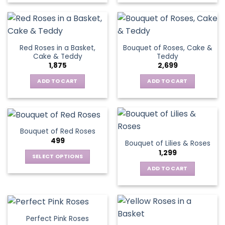
Red Roses in a Basket,
Bouquet of Roses, Cake &
Cake & Teddy
Teddy
1,875
2,699
ADD TO CART
ADD TO CART
Bouquet of Red Roses
499
Bouquet of Lilies & Roses
1,299
SELECT OPTIONS
This
ADD TO CART
product
has
multiple
variants.
Perfect Pink Roses
The