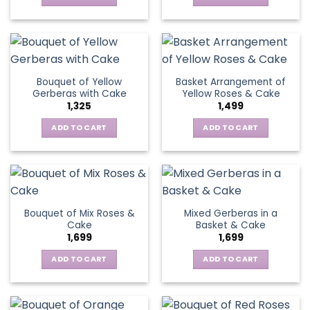
on
chosen
the
on
product
the
page
product
page
Bouquet of Yellow
Basket Arrangement of
Gerberas with Cake
Yellow Roses & Cake
1,325
1,499
ADD TO CART
ADD TO CART
Bouquet of Mix Roses &
Mixed Gerberas in a
Cake
Basket & Cake
1,699
1,699
ADD TO CART
ADD TO CART