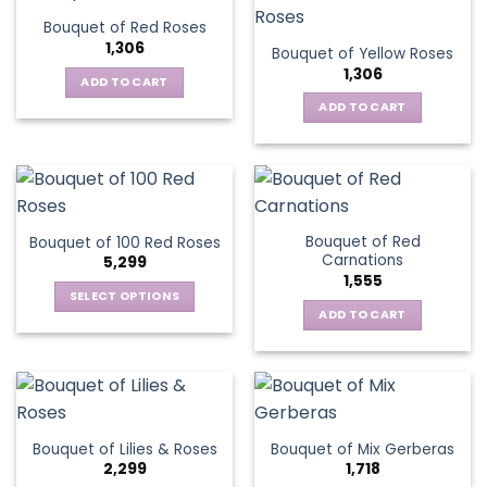
Bouquet of Red Roses
1,306
Bouquet of Yellow Roses
1,306
ADD TO CART
ADD TO CART
Bouquet of Red
Bouquet of 100 Red Roses
Carnations
5,299
1,555
SELECT OPTIONS
ADD TO CART
This
product
has
multiple
variants.
The
Bouquet of Lilies & Roses
Bouquet of Mix Gerberas
options
2,299
1,718
may