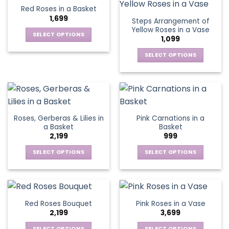
product
product
multiple
multiple
Red Roses in a Basket
page
page
variants.
variants.
1,699
Steps Arrangement of
The
The
Yellow Roses in a Vase
options
options
SELECT OPTIONS
1,099
may
may
This
be
be
SELECT OPTIONS
product
chosen
chosen
This
has
on
on
product
multiple
the
the
has
variants.
product
product
multiple
The
page
page
variants.
options
Roses, Gerberas & Lilies in
Pink Carnations in a
The
may
a Basket
Basket
options
be
2,199
999
may
chosen
be
SELECT OPTIONS
SELECT OPTIONS
on
chosen
This
This
the
on
product
product
product
the
has
has
page
product
multiple
multiple
Red Roses Bouquet
Pink Roses in a Vase
page
variants.
variants.
2,199
3,699
The
The
options
options
SELECT OPTIONS
SELECT OPTIONS