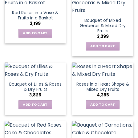
Red Roses in a Vase &
Fruits in a Basket
Bouquet of Mixed
3,199
Gerberas & Mixed Dry
Fruits
ADD TO CART
3,399
ADD TO CART
Bouquet of Lilies & Roses
Roses in a Heart Shape &
& Dry Fruits
Mixed Dry Fruits
3,825
4,395
ADD TO CART
ADD TO CART