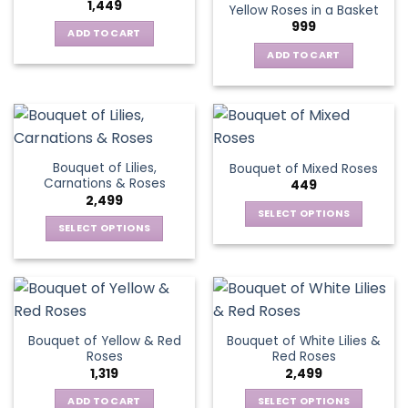
1,449
Yellow Roses in a Basket
options
999
may
ADD TO CART
be
ADD TO CART
chosen
on
the
product
page
Bouquet of Lilies,
Bouquet of Mixed Roses
Carnations & Roses
449
2,499
SELECT OPTIONS
SELECT OPTIONS
This
This
product
product
has
has
multiple
multiple
variants.
variants.
The
Bouquet of Yellow & Red
Bouquet of White Lilies &
The
options
Roses
Red Roses
options
may
1,319
2,499
may
be
be
ADD TO CART
SELECT OPTIONS
chosen