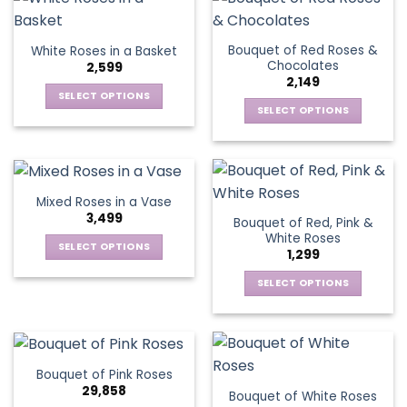
product
product
multiple
multiple
page
page
variants.
variants.
Bouquet of Red Roses &
White Roses in a Basket
The
The
Chocolates
2,599
options
options
2,149
may
may
SELECT OPTIONS
be
be
SELECT OPTIONS
This
chosen
chosen
This
product
on
on
product
has
the
the
has
multiple
product
product
multiple
variants.
Mixed Roses in a Vase
page
page
variants.
The
3,499
Bouquet of Red, Pink &
The
options
White Roses
options
SELECT OPTIONS
may
1,299
may
This
be
be
SELECT OPTIONS
product
chosen
chosen
This
has
on
on
product
multiple
the
the
has
variants.
product
product
multiple
The
page
Bouquet of Pink Roses
page
variants.
options
29,858
Bouquet of White Roses
The
may