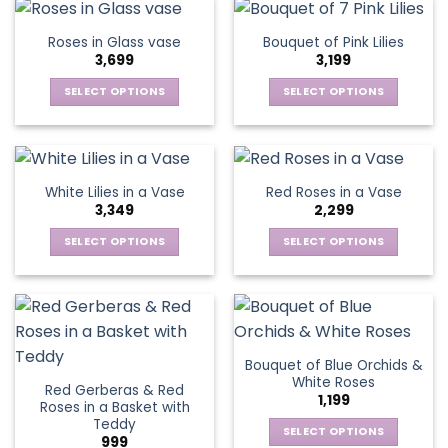
chosen
chosen
has
has
on
on
multiple
multiple
Roses in Glass vase
Bouquet of Pink Lilies
the
the
variants.
variants.
3,699
3,199
product
product
The
The
page
page
options
options
SELECT OPTIONS
SELECT OPTIONS
may
may
This
This
be
be
product
product
chosen
chosen
has
has
on
on
multiple
multiple
White Lilies in a Vase
Red Roses in a Vase
the
the
variants.
variants.
3,349
2,299
product
product
The
The
page
page
options
options
SELECT OPTIONS
SELECT OPTIONS
may
may
This
This
be
be
product
product
chosen
chosen
has
has
on
on
multiple
multiple
the
the
variants.
variants.
Bouquet of Blue Orchids &
product
product
The
The
White Roses
page
page
Red Gerberas & Red
options
options
1,199
Roses in a Basket with
may
may
Teddy
be
be
SELECT OPTIONS
999