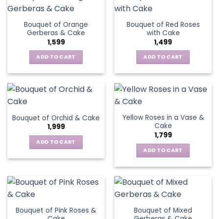
Bouquet of Orange
Bouquet of Red Roses
Gerberas & Cake
with Cake
1,599
1,499
ADD TO CART
ADD TO CART
Yellow Roses in a Vase &
Bouquet of Orchid & Cake
Cake
1,999
1,799
ADD TO CART
ADD TO CART
Bouquet of Pink Roses &
Bouquet of Mixed
Cake
Gerberas & Cake