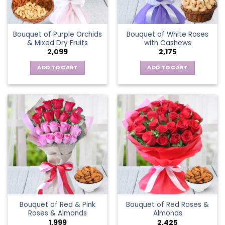
Bouquet of Purple Orchids
Bouquet of White Roses
& Mixed Dry Fruits
with Cashews
2,099
2,175
ADD TO CART
ADD TO CART
Bouquet of Red & Pink
Bouquet of Red Roses &
Roses & Almonds
Almonds
1,999
2,425