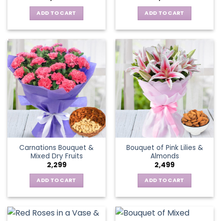
ADD TO CART
ADD TO CART
Carnations Bouquet &
Bouquet of Pink Lilies &
Mixed Dry Fruits
Almonds
2,299
2,499
ADD TO CART
ADD TO CART