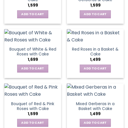
1,599
1,599
ADD TO CART
ADD TO CART
Bouquet of White & Red
Red Roses in a Basket &
Roses with Cake
Cake
1,699
1,499
ADD TO CART
ADD TO CART
Bouquet of Red & Pink
Mixed Gerberas in a
Roses with Cake
Basket with Cake
1,599
1,499
ADD TO CART
ADD TO CART