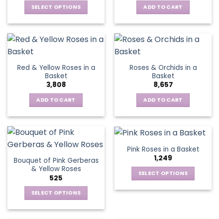
be
SELECT OPTIONS
ADD TO CART
chosen
This
on
product
the
has
product
multiple
page
variants.
Red & Yellow Roses in a
Roses & Orchids in a
The
Basket
Basket
options
3,808
8,657
may
be
ADD TO CART
ADD TO CART
chosen
on
the
product
Pink Roses in a Basket
page
1,249
Bouquet of Pink Gerberas
& Yellow Roses
SELECT OPTIONS
525
This
SELECT OPTIONS
product
This
has
product
multiple