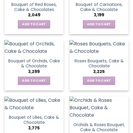
Bouquet of Red Roses,
Bouquet of Carnations,
Cake & Chocolates
Cake & Chocolate
2,049
3,199
ADD TO CART
ADD TO CART
Bouquet of Orchids, Cake
Roses Bouquets, Cake &
& Chocolate
Chocolate
3,299
3,225
ADD TO CART
ADD TO CART
Bouquet of Lilies, Cake &
Chocolate
Orchids & Roses Bouquet,
3,775
Cake & Chocolate