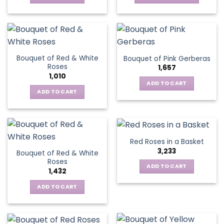
chosen
This
on
on
product
the
the
has
product
product
multiple
page
page
variants.
Bouquet of Red & White
Bouquet of Pink Gerberas
The
Roses
1,657
options
1,010
may
ADD TO CART
be
ADD TO CART
chosen
on
the
product
Red Roses in a Basket
page
3,233
Bouquet of Red & White
Roses
ADD TO CART
1,432
ADD TO CART