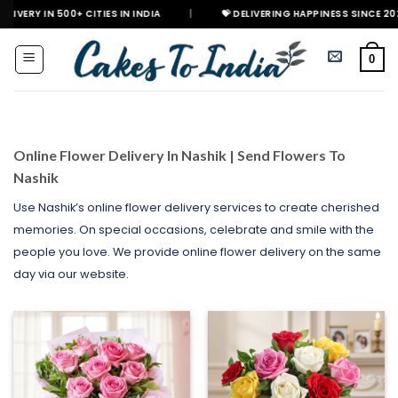
Skip
0+ CITIES IN INDIA
|
💝 DELIVERING HAPPINESS SINCE 2021
🎉 G
to
content
0
Online Flower Delivery In Nashik | Send Flowers To
Nashik
Use Nashik’s online flower delivery services to create cherished
memories. On special occasions, celebrate and smile with the
people you love. We provide online flower delivery on the same
day via our website.