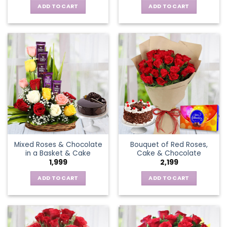
ADD TO CART
ADD TO CART
Mixed Roses & Chocolate
Bouquet of Red Roses,
in a Basket & Cake
Cake & Chocolate
1,999
2,199
ADD TO CART
ADD TO CART