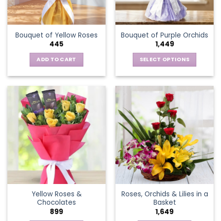
chosen
on
the
Bouquet of Yellow Roses
Bouquet of Purple Orchids
product
445
1,449
page
ADD TO CART
SELECT OPTIONS
This
product
has
multiple
variants.
The
options
may
be
chosen
on
the
Yellow Roses &
Roses, Orchids & Lilies in a
product
Chocolates
Basket
page
899
1,649