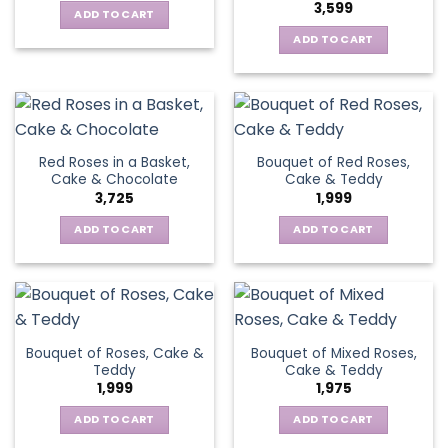
3,599
ADD TO CART
ADD TO CART
Red Roses in a Basket,
Bouquet of Red Roses,
Cake & Chocolate
Cake & Teddy
3,725
1,999
ADD TO CART
ADD TO CART
Bouquet of Roses, Cake &
Bouquet of Mixed Roses,
Teddy
Cake & Teddy
1,999
1,975
ADD TO CART
ADD TO CART