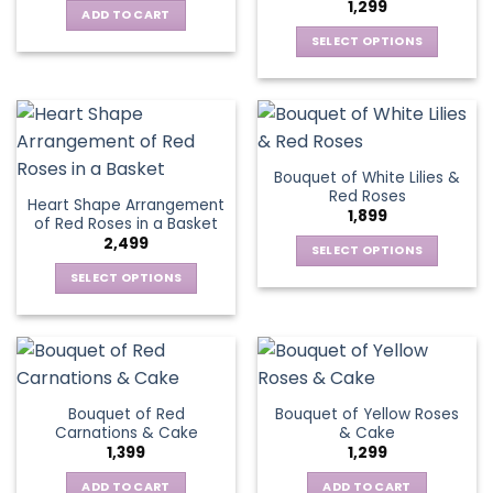
1,299
options
be
ADD TO CART
may
chosen
SELECT OPTIONS
be
on
This
chosen
the
product
on
product
has
the
page
multiple
product
variants.
page
Bouquet of White Lilies &
The
Red Roses
Heart Shape Arrangement
options
1,899
of Red Roses in a Basket
may
2,499
be
SELECT OPTIONS
chosen
This
SELECT OPTIONS
on
product
This
the
has
product
product
multiple
has
page
variants.
multiple
The
variants.
Bouquet of Red
Bouquet of Yellow Roses
options
The
Carnations & Cake
& Cake
may
options
1,399
1,299
be
may
chosen
be
ADD TO CART
ADD TO CART