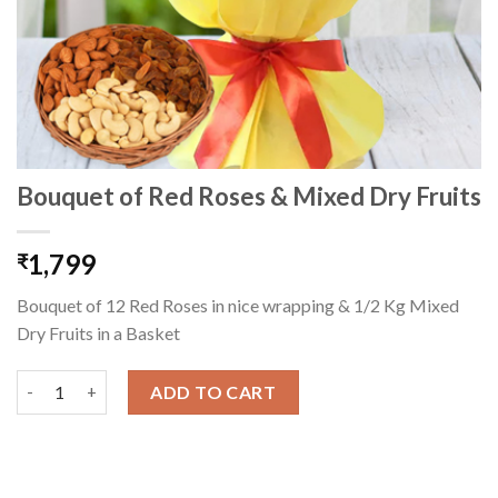
Bouquet of Red Roses & Mixed Dry Fruits
1,799
₹
Bouquet of 12 Red Roses in nice wrapping & 1/2 Kg Mixed
Dry Fruits in a Basket
Bouquet of Red Roses & Mixed Dry Fruits quantity
ADD TO CART