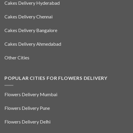
Cakes Delivery Hyderabad
Cakes Delivery Chennai
Cakes Delivery Bangalore
Cakes Delivery Ahmedabad
Other Cities
POPULAR CITIES FOR FLOWERS DELIVERY
Flowers Delivery Mumbai
Flowers Delivery Pune
Flowers Delivery Delhi