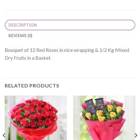
DESCRIPTION
REVIEWS (0)
Bouquet of 12 Red Roses in nice wrapping & 1/2 Kg Mixed
Dry Fruits in a Basket
RELATED PRODUCTS