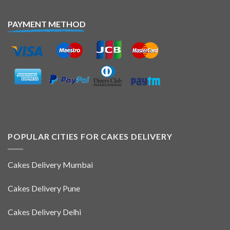
PAYMENT METHOD
POPULAR CITIES FOR CAKES DELIVERY
Cakes Delivery Mumbai
Cakes Delivery Pune
Cakes Delivery Delhi