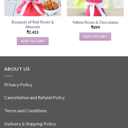
Bouquet of Red Roses &
Yellow Roses & Chocolates
Almonds
₹
899
₹
2,425
ADD TO CART
ADD TO CART
ABOUT US
Privacy Policy
Cancellation and Refund Policy
Terms and Conditions
Delivery & Shipping Policy