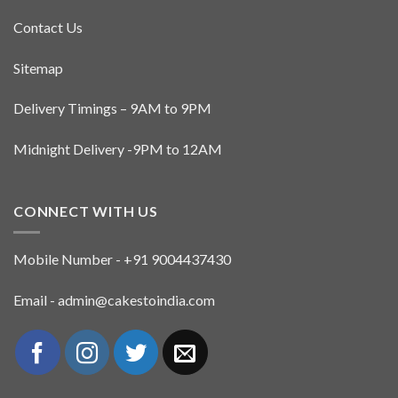
Contact Us
Sitemap
Delivery Timings – 9AM to 9PM
Midnight Delivery -9PM to 12AM
CONNECT WITH US
Mobile Number - +91 9004437430
Email - admin@cakestoindia.com