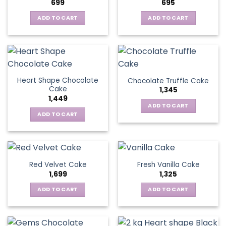
699
695
ADD TO CART
ADD TO CART
Heart Shape Chocolate
Chocolate Truffle Cake
Cake
1,345
1,449
ADD TO CART
ADD TO CART
Red Velvet Cake
Fresh Vanilla Cake
1,699
1,325
ADD TO CART
ADD TO CART