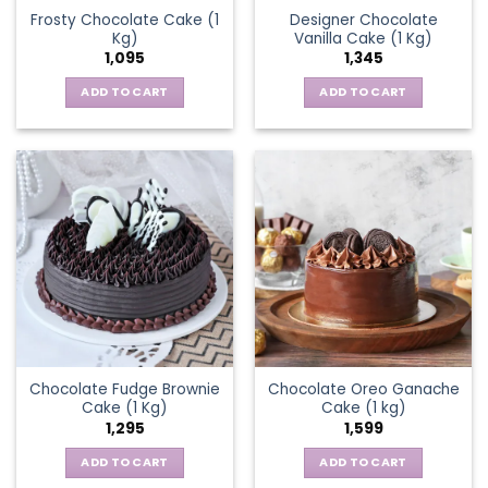
Frosty Chocolate Cake (1
Designer Chocolate
Kg)
Vanilla Cake (1 Kg)
1,095
1,345
ADD TO CART
ADD TO CART
Chocolate Fudge Brownie
Chocolate Oreo Ganache
Cake (1 Kg)
Cake (1 kg)
1,295
1,599
ADD TO CART
ADD TO CART