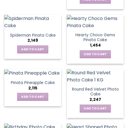
Hearty Choco Gems
Spiderman Pinata Cake
Pinata Cake
2,149
1,454
ADD TO CART
ADD TO CART
Pinata Pineapple Cake
2,115
Round Red Velvet Photo
Cake
ADD TO CART
2,247
ADD TO CART