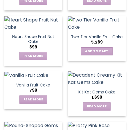
may
READ MORE
READ MORE
be
chosen
on
the
product
page
Heart Shape Fruit Nut
Two Tier Vanilla Fruit Cake
Cake
5,289
899
ADD TO CART
READ MORE
Vanilla Fruit Cake
799
Kit Kat Gems Cake
1,699
READ MORE
READ MORE