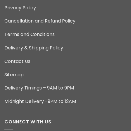
Privacy Policy
Cancellation and Refund Policy
Terms and Conditions
Delivery & Shipping Policy
Contact Us
Sitemap
Delivery Timings – 9AM to 9PM
Midnight Delivery -9PM to 12AM
CONNECT WITH US