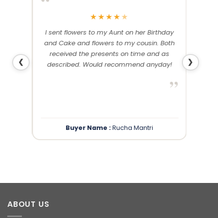
“
“
★
★
★
★
★
me and
I sent flowers to my Aunt on her Birthday
Than
 others
and Cake and flowers to my cousin. Both
f
ery and
received the presents on time and as
❮
❯
described. Would recommend anyday!
”
”
Buyer Name :
Rucha Mantri
ABOUT US