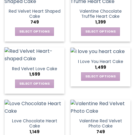
multiple
page
variants.
page
variants.
The
Red Velvet Heart Shaped
Valentine Chocolate
The
options
Cake
Truffle Heart Cake
options
may
749
1,399
may
be
be
SELECT OPTIONS
SELECT OPTIONS
chosen
chosen
This
This
on
on
product
product
the
the
has
has
product
product
multiple
multiple
page
I Love You Heart Cake
page
variants.
variants.
1,499
Red Velvet Love Cake
The
The
1,599
options
options
SELECT OPTIONS
may
may
This
SELECT OPTIONS
be
be
product
This
chosen
chosen
has
product
on
on
multiple
has
the
the
variants.
multiple
product
product
The
variants.
page
page
Love Chocolate Heart
Valentine Red Velvet
options
The
Cake
Photo Cake
may
options
1,149
749
be