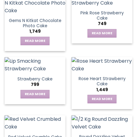
Pink Rose Strawberry
Cake
Gems N Kitkat Chocolate
749
Photo Cake
1,749
READ MORE
READ MORE
Rose Heart Strawberry
Strawberry Cake
Cake
799
1,449
READ MORE
READ MORE
Round Dazzling Velvet