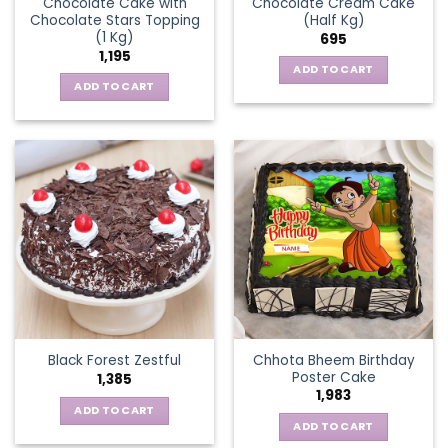
Chocolate Cake with
Chocolate Cream Cake
Chocolate Stars Topping
(Half Kg)
(1 Kg)
695
1,195
ADD TO CART
ADD TO CART
Chhota Bheem Birthday
Black Forest Zestful
Poster Cake
1,385
1,983
ADD TO CART
ADD TO CART