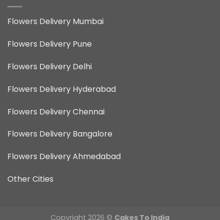
Flowers Delivery Mumbai
Flowers Delivery Pune
Flowers Delivery Delhi
Flowers Delivery Hyderabad
Flowers Delivery Chennai
Flowers Delivery Bangalore
Flowers Delivery Ahmedabad
Other Cities
Copyright 2026 ©
Cakes To India