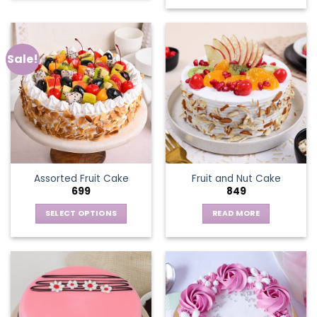
Sale!
Assorted Fruit Cake
Fruit and Nut Cake
699
849
SELECT OPTIONS
READ MORE
This
product
has
multiple
variants.
The