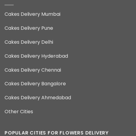
Cakes Delivery Mumbai
Cakes Delivery Pune
Cakes Delivery Delhi
Cakes Delivery Hyderabad
Cakes Delivery Chennai
Cakes Delivery Bangalore
Cakes Delivery Ahmedabad
Other Cities
POPULAR CITIES FOR FLOWERS DELIVERY