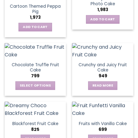
Photo Cake
Cartoon Themed Peppa
1,983
Pig
1,973
ADD TO CART
ADD TO CART
Chocolate Truffle Fruit
Crunchy and Juicy Fruit
Cake
Cake
799
949
SELECT OPTIONS
READ MORE
This
product
has
multiple
variants.
Blackforest Fruit Cake
Fruits with Vanilla Cake
The
825
699
options