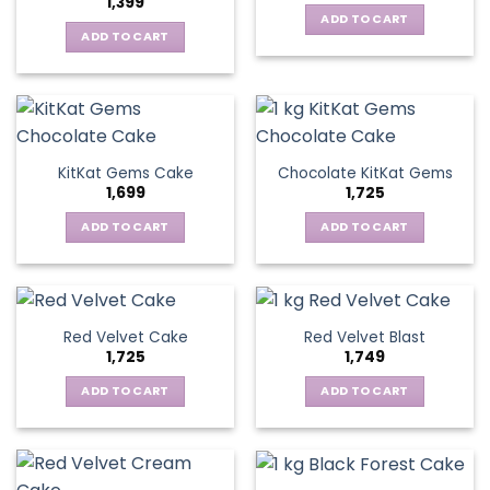
1,399
ADD TO CART
ADD TO CART
KitKat Gems Cake
Chocolate KitKat Gems
1,699
1,725
ADD TO CART
ADD TO CART
Red Velvet Cake
Red Velvet Blast
1,725
1,749
ADD TO CART
ADD TO CART