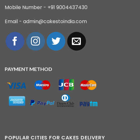
Mobile Number - +91 9004437430
Email - admin@cakestoindia.com
PAYMENT METHOD
POPULAR CITIES FOR CAKES DELIVERY