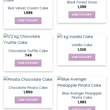
Black Forest Snow
1,399
Red Velvet Cream Cake
1,695
ADD TO CART
ADD TO CART
Vanilla Cake
1,325
Chocolate Truffle Cake
749
ADD TO CART
ADD TO CART
Chocolate Pinata Cake
1,850
Blue Avenger Pineapple
Pinata Cake
ADD TO CART
1,983
ADD TO CART