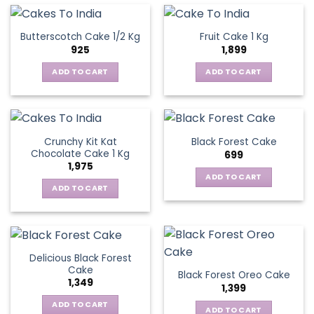
Butterscotch Cake 1/2 Kg
Fruit Cake 1 Kg
925
1,899
ADD TO CART
ADD TO CART
Crunchy Kit Kat
Black Forest Cake
Chocolate Cake 1 Kg
699
1,975
ADD TO CART
ADD TO CART
Delicious Black Forest
Cake
Black Forest Oreo Cake
1,349
1,399
ADD TO CART
ADD TO CART