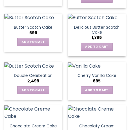
Delicious Butter Scotch
Butter Scotch Cake
Cake
699
1,385
ADD TO CART
ADD TO CART
Double Celebration
Cherry Vanilla Cake
2,499
695
ADD TO CART
ADD TO CART
Chocolate Cream Cake
Chocolaty Cream