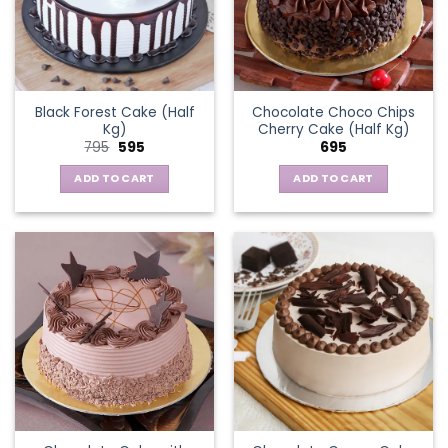
Black Forest Cake (Half
Chocolate Choco Chips
Kg)
Cherry Cake (Half Kg)
Original
Current
795
595
695
price
price
was:
is:
ADD TO CART
ADD TO CART
₹795.
₹595.