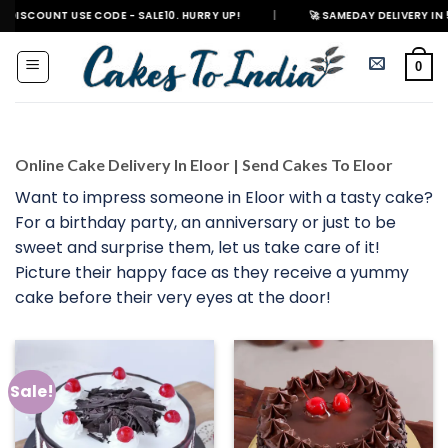
Skip
 USE CODE - SALE10. HURRY UP!
|
🚀 SAMEDAY DELIVERY IN 500+ CITIES
to
content
0
Online Cake Delivery In Eloor | Send Cakes To Eloor
Want to impress someone in Eloor with a tasty cake?
For a birthday party, an anniversary or just to be
sweet and surprise them, let us take care of it!
Picture their happy face as they receive a yummy
cake before their very eyes at the door!
Sale!