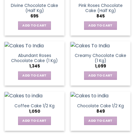
Divine Chocolate Cake
Pink Roses Chocolate
(Half Kg)
Cake (Half Kg)
695
845
ADD TO CART
ADD TO CART
Abundant Roses
Creamy Chocolate Cake
Chocolate Cake (1 Kg)
(1 Kg)
1,345
1,099
ADD TO CART
ADD TO CART
Coffee Cake 1/2 Kg
Chocolate Cake 1/2 Kg
1,050
849
ADD TO CART
ADD TO CART