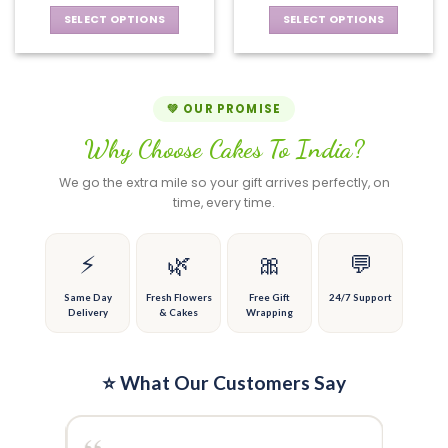
may
chosen
be
SELECT OPTIONS
SELECT OPTIONS
on
chosen
This
This
the
on
product
product
product
the
has
has
page
product
multiple
multiple
💚 OUR PROMISE
page
variants.
variants.
Why Choose Cakes To India?
The
The
options
options
We go the extra mile so your gift arrives perfectly, on
may
may
time, every time.
be
be
chosen
chosen
on
on
⚡
🌿
🎀
💬
the
the
product
product
Same Day
Fresh Flowers
Free Gift
24/7 Support
Delivery
& Cakes
Wrapping
page
page
⭐ What Our Customers Say