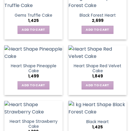
Gems Truffle Cake
Black Forest Heart
1,425
2,699
ADD TO CART
ADD TO CART
Heart Shape Pineapple
Heart Shape Red Velvet
Cake
Cake
1,499
1,849
ADD TO CART
ADD TO CART
Heart Shape Strawberry
Black Heart
Cake
1,425