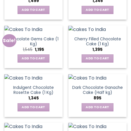
1,499
1,345
ADD TO CART
ADD TO CART
Chocolate Gems Cake (1
Cherry Filled Chocolate
Sale!
Kg)
Cake (1 Kg)
Original
Current
1,545
1,195
1,395
price
price
was:
is:
ADD TO CART
ADD TO CART
₹1,545.
₹1,195.
Indulgent Chocolate
Dark Chocolate Ganache
Rosette Cake (1 Kg)
Cake (Half kg)
1,345
895
ADD TO CART
ADD TO CART