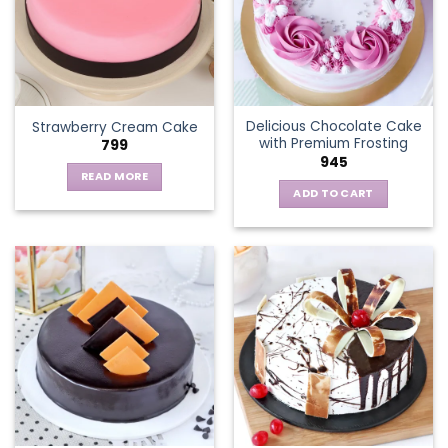
options
may
be
chosen
on
the
Delicious Chocolate Cake
Strawberry Cream Cake
product
with Premium Frosting
799
page
945
READ MORE
ADD TO CART