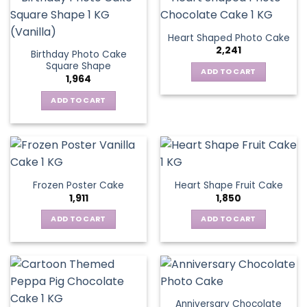
Heart Shaped Photo Cake
2,241
Birthday Photo Cake
Square Shape
ADD TO CART
1,964
ADD TO CART
Frozen Poster Cake
Heart Shape Fruit Cake
1,911
1,850
ADD TO CART
ADD TO CART
Anniversary Chocolate