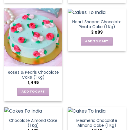
Heart Shaped Chocolate
Pinata Cake (1 Kg)
3,099
ADD TO CART
Roses & Pearls Chocolate
Cake (1 Kg)
1,445
ADD TO CART
Chocolate Almond Cake
Mesmeric Chocolate
(1 Kg)
Almond Cake (1 Kg)