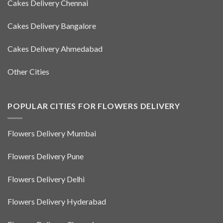
Cakes Delivery Chennai
Cakes Delivery Bangalore
Cakes Delivery Ahmedabad
Other Cities
POPULAR CITIES FOR FLOWERS DELIVERY
Flowers Delivery Mumbai
Flowers Delivery Pune
Flowers Delivery Delhi
Flowers Delivery Hyderabad