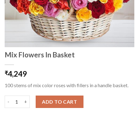
Mix Flowers In Basket
4,249
₹
100 stems of mix color roses with fillers in a handle basket.
Mix Flowers In Basket quantity
ADD TO CART