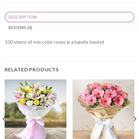
DESCRIPTION
REVIEWS (0)
100 stems of mix color roses in a handle basket
RELATED PRODUCTS