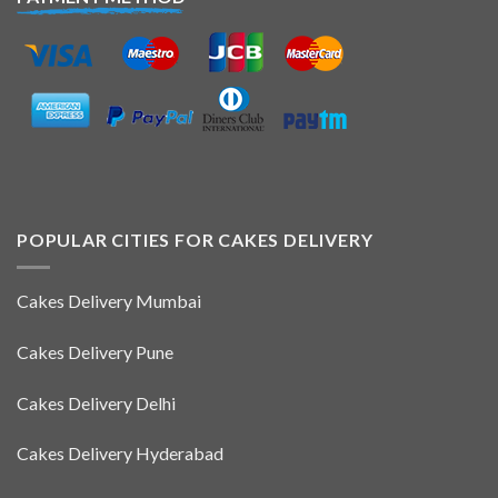
POPULAR CITIES FOR CAKES DELIVERY
Cakes Delivery Mumbai
Cakes Delivery Pune
Cakes Delivery Delhi
Cakes Delivery Hyderabad