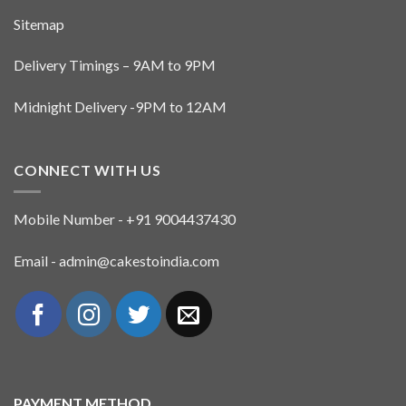
Sitemap
Delivery Timings – 9AM to 9PM
Midnight Delivery -9PM to 12AM
CONNECT WITH US
Mobile Number - +91 9004437430
Email - admin@cakestoindia.com
PAYMENT METHOD