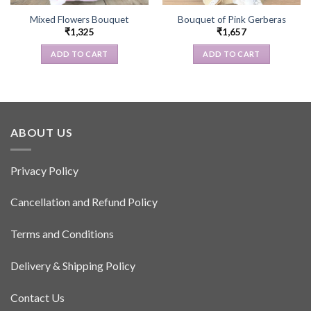
Mixed Flowers Bouquet
Bouquet of Pink Gerberas
₹
1,325
₹
1,657
ADD TO CART
ADD TO CART
ABOUT US
Privacy Policy
Cancellation and Refund Policy
Terms and Conditions
Delivery & Shipping Policy
Contact Us