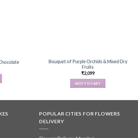
Bouquet of Purple Orchids & Mixed Dry
Chocolate
Fruits
₹
2,099
ADD TO CART
KES
POPULAR CITIES FOR FLOWERS
DELIVERY