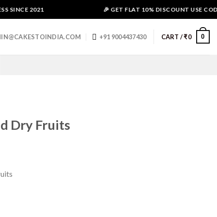
 SINCE 2021
🎉 GET FLAT 10% DISCOUNT USE CODE -
0
IN@CAKESTOINDIA.COM
+91 9004437430
CART /
₹
0
d Dry Fruits
uits