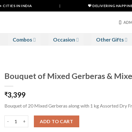
ITIES IN INDIA
|
💝 DELIVERING HAPPINESS
ADM
Combos
Occasion
Other Gifts
Bouquet of Mixed Gerberas & Mixe
3,399
₹
Bouquet of 20 Mixed Gerberas along with 1 kg Assorted Dry Fr
Bouquet of Mixed Gerberas & Mixed Dry Fruits quantity
ADD TO CART