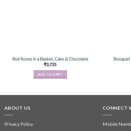
Red Roses in a Basket, Cake & Chocolate
Bouquet 
₹
3,725
ADD TO CART
ABOUT US
CONNECT 
Privacy Policy
Mobile Numb