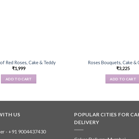
of Red Roses, Cake & Teddy
Roses Bouquets, Cake & 
₹
1,999
₹
3,225
ADD TO CART
ADD TO CART
WITH US
POPULAR CITIES FOR CA
DELIVERY
er - +91 9004437430