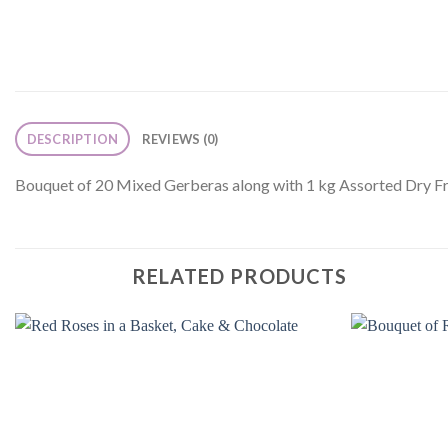
DESCRIPTION
REVIEWS (0)
Bouquet of 20 Mixed Gerberas along with 1 kg Assorted Dry Fr
RELATED PRODUCTS