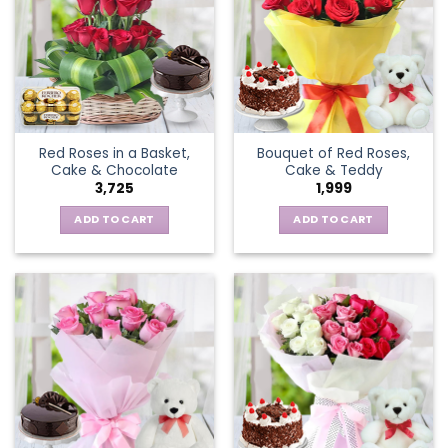
Red Roses in a Basket,
Bouquet of Red Roses,
Cake & Chocolate
Cake & Teddy
3,725
1,999
ADD TO CART
ADD TO CART