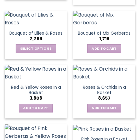
product
has
multiple
variants.
The
Bouquet of Lilies & Roses
Bouquet of Mix Gerberas
options
2,299
1,718
may
be
SELECT OPTIONS
ADD TO CART
chosen
This
on
product
the
has
product
multiple
page
variants.
Red & Yellow Roses in a
Roses & Orchids in a
The
Basket
Basket
options
3,808
8,657
may
be
ADD TO CART
ADD TO CART
chosen
on
the
product
Pink Roses in a Basket