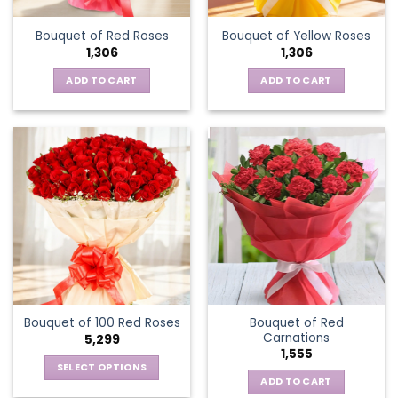
Bouquet of Red Roses
Bouquet of Yellow Roses
1,306
1,306
ADD TO CART
ADD TO CART
Bouquet of Red
Bouquet of 100 Red Roses
Carnations
5,299
1,555
SELECT OPTIONS
ADD TO CART
This