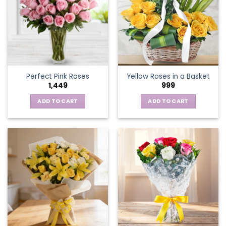
The
options
may
be
chosen
on
the
Perfect Pink Roses
Yellow Roses in a Basket
product
1,449
999
page
ADD TO CART
ADD TO CART