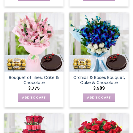
Bouquet of Lilies, Cake &
Orchids & Roses Bouquet,
Chocolate
Cake & Chocolate
3,775
3,599
ADD TO CART
ADD TO CART