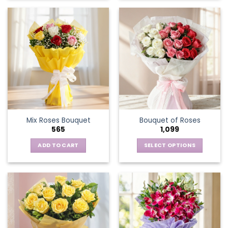
Mix Roses Bouquet
Bouquet of Roses
565
1,099
ADD TO CART
SELECT OPTIONS
This
product
has
multiple
variants.
The
options