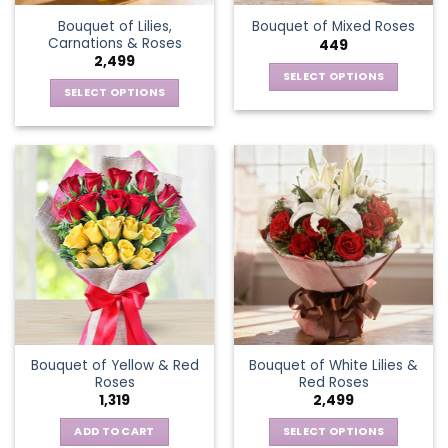
Bouquet of Lilies,
Bouquet of Mixed Roses
Carnations & Roses
449
2,499
SELECT OPTIONS
SELECT OPTIONS
This
This
product
product
has
has
multiple
multiple
variants.
variants.
The
The
options
options
may
may
be
be
chosen
chosen
on
on
the
the
product
Bouquet of Yellow & Red
Bouquet of White Lilies &
product
page
Roses
Red Roses
page
1,319
2,499
ADD TO CART
SELECT OPTIONS