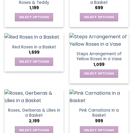
Roses & Teddy
a Basket
options
options
1,199
699
may
may
be
be
SELECT OPTIONS
SELECT OPTIONS
chosen
chosen
This
This
on
on
product
product
the
the
has
has
product
product
multiple
multiple
Red Roses in a Basket
page
page
variants.
variants.
1,699
Steps Arrangement of
The
The
Yellow Roses in a Vase
options
options
SELECT OPTIONS
1,099
may
may
This
be
be
SELECT OPTIONS
product
chosen
chosen
This
has
on
on
product
multiple
the
the
has
variants.
product
product
multiple
The
page
page
variants.
options
Roses, Gerberas & Lilies in
Pink Carnations in a
The
may
a Basket
Basket
options
be
2,199
999
may
chosen
be
SELECT OPTIONS
SELECT OPTIONS
on