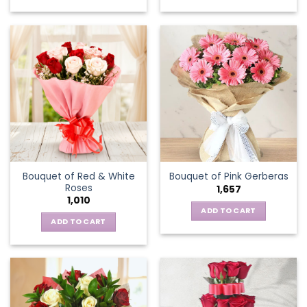
This
product
has
multiple
variants.
The
options
may
be
chosen
on
the
Bouquet of Red & White
Bouquet of Pink Gerberas
product
Roses
1,657
page
1,010
ADD TO CART
ADD TO CART