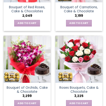
Bouquet of Red Roses,
Bouquet of Carnations,
Cake & Chocolates
Cake & Chocolate
2,049
3,199
ADD TO CART
ADD TO CART
Bouquet of Orchids, Cake
Roses Bouquets, Cake &
& Chocolate
Chocolate
3,299
3,225
ADD TO CART
ADD TO CART