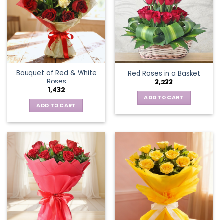
Bouquet of Red & White
Red Roses in a Basket
Roses
3,233
1,432
ADD TO CART
ADD TO CART