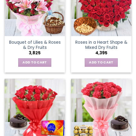
Bouquet of Lilies & Roses
Roses in a Heart Shape &
& Dry Fruits
Mixed Dry Fruits
3,825
4,395
ADD TO CART
ADD TO CART