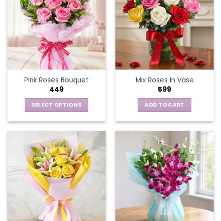
Pink Roses Bouquet
Mix Roses In Vase
449
599
SELECT OPTIONS
ADD TO CART
This
product
has
multiple
variants.
The
options
may
be
chosen
on