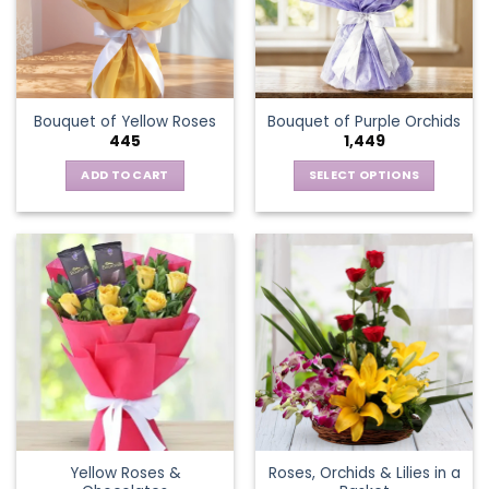
may
be
chosen
on
the
Bouquet of Yellow Roses
Bouquet of Purple Orchids
product
445
1,449
page
ADD TO CART
SELECT OPTIONS
This
product
has
multiple
variants.
The
options
may
be
chosen
on
the
Yellow Roses &
Roses, Orchids & Lilies in a
product