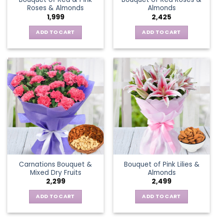
Roses & Almonds
Almonds
1,999
2,425
ADD TO CART
ADD TO CART
Carnations Bouquet &
Bouquet of Pink Lilies &
Mixed Dry Fruits
Almonds
2,299
2,499
ADD TO CART
ADD TO CART