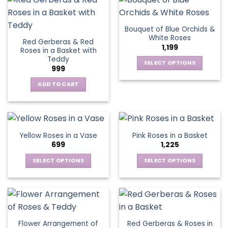
on
on
multiple
multiple
the
the
variants.
variants.
Bouquet of Blue Orchids &
product
product
The
The
White Roses
page
page
Red Gerberas & Red
options
options
1,199
Roses in a Basket with
may
may
Teddy
be
be
SELECT OPTIONS
999
chosen
chosen
This
on
on
ADD TO CART
product
the
the
has
product
product
multiple
page
page
variants.
The
Yellow Roses in a Vase
Pink Roses in a Basket
options
699
1,225
may
be
SELECT OPTIONS
SELECT OPTIONS
chosen
This
This
on
product
product
the
has
has
product
multiple
multiple
page
variants.
variants.
Flower Arrangement of
Red Gerberas & Roses in
The
The