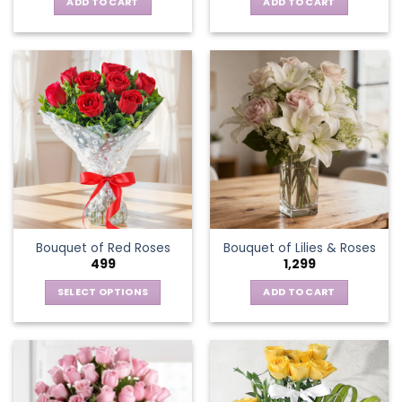
ADD TO CART
ADD TO CART
Bouquet of Red Roses
Bouquet of Lilies & Roses
499
1,299
SELECT OPTIONS
ADD TO CART
This
product
has
multiple
variants.