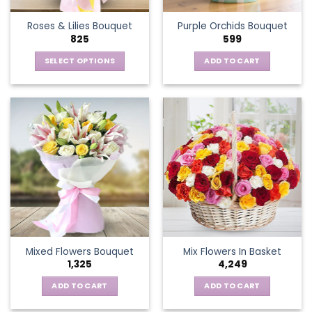
the
Roses & Lilies Bouquet
Purple Orchids Bouquet
product
825
599
page
SELECT OPTIONS
ADD TO CART
This
product
has
multiple
variants.
The
options
may
be
chosen
on
the
Mixed Flowers Bouquet
Mix Flowers In Basket
product
1,325
4,249
page
ADD TO CART
ADD TO CART