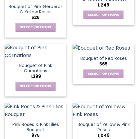
page
1,249
Bouquet of Pink Gerberas
& Yellow Roses
SELECT OPTIONS
525
This
SELECT OPTIONS
product
This
has
product
multiple
has
variants.
multiple
The
Bouquet of Red Roses
variants.
options
565
Bouquet of Pink
The
may
Carnations
options
be
SELECT OPTIONS
1,399
may
chosen
This
be
SELECT OPTIONS
on
product
chosen
This
the
has
on
product
product
multiple
the
has
page
variants.
product
multiple
The
page
variants.
options
Pink Roses & Pink Lilies
Bouquet of Yellow & Pink
The
may
Bouquet
Roses
options
be
975
1,049