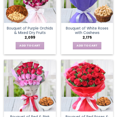
Bouquet of Purple Orchids
Bouquet of White Roses
& Mixed Dry Fruits
with Cashews
2,099
2,175
ADD TO CART
ADD TO CART
Bouquet of Red & Pink
Bouquet of Red Roses &