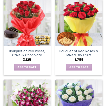
Bouquet of Red Roses,
Bouquet of Red Roses &
Cake & Chocolate
Mixed Dry Fruits
3,125
1,799
ADD TO CART
ADD TO CART