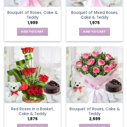
Bouquet of Roses, Cake &
Bouquet of Mixed Roses,
Teddy
Cake & Teddy
1,999
1,975
ADD TO CART
ADD TO CART
Red Roses in a Basket,
Bouquet of Roses, Cake &
Cake & Teddy
Teddy
1,875
2,699