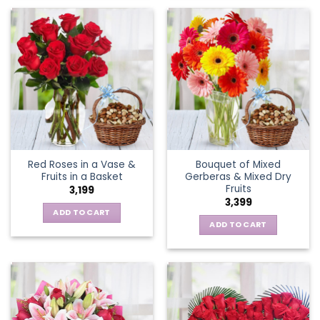
Red Roses in a Vase &
Bouquet of Mixed
Fruits in a Basket
Gerberas & Mixed Dry
Fruits
3,199
3,399
ADD TO CART
ADD TO CART