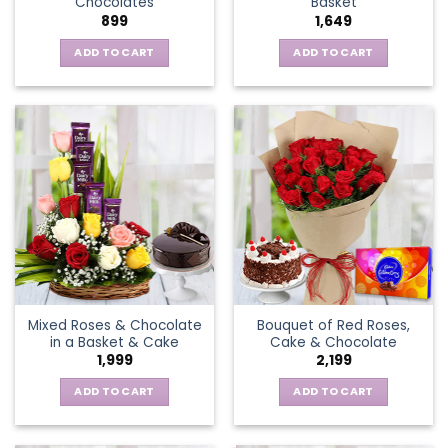
Chocolates
Basket
page
899
1,649
ADD TO CART
ADD TO CART
Mixed Roses & Chocolate
Bouquet of Red Roses,
in a Basket & Cake
Cake & Chocolate
1,999
2,199
ADD TO CART
ADD TO CART