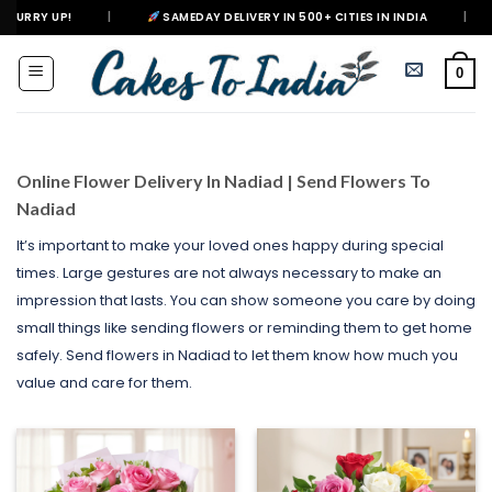
Skip
SAMEDAY DELIVERY IN 500+ CITIES IN INDIA
|
DELIVERING HAP
to
content
0
Online Flower Delivery In Nadiad | Send Flowers To
Nadiad
It’s important to make your loved ones happy during special
times. Large gestures are not always necessary to make an
impression that lasts. You can show someone you care by doing
small things like sending flowers or reminding them to get home
safely. Send flowers in Nadiad to let them know how much you
value and care for them.