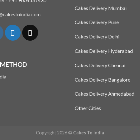
er - +91 9004437430
Cakes Delivery Mumbai
n@cakestoindia.com
Cakes Delivery Pune
Cakes Delivery Delhi
Cakes Delivery Hyderabad
 METHOD
Cakes Delivery Chennai
Cakes Delivery Bangalore
Cakes Delivery Ahmedabad
Other Cities
Copyright 2026 ©
Cakes To India