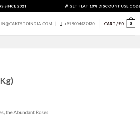
SINCE 2021
🎉 GET FLAT 10% DISCOUNT USE CODE - 
0
IN@CAKESTOINDIA.COM
+91 9004437430
CART /
₹
0
 Kg)
ses, the Abundant Roses