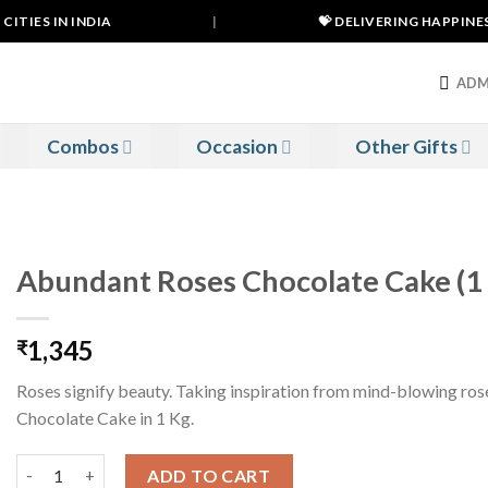
TIES IN INDIA
|
💝 DELIVERING HAPPINESS 
ADM
Combos
Occasion
Other Gifts
Abundant Roses Chocolate Cake (1
1,345
₹
Roses signify beauty. Taking inspiration from mind-blowing ro
Chocolate Cake in 1 Kg.
Abundant Roses Chocolate Cake (1 Kg) quantity
ADD TO CART