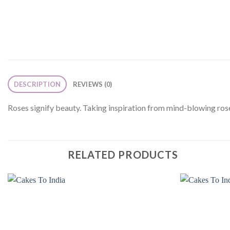
DESCRIPTION
REVIEWS (0)
Roses signify beauty. Taking inspiration from mind-blowing ros
RELATED PRODUCTS