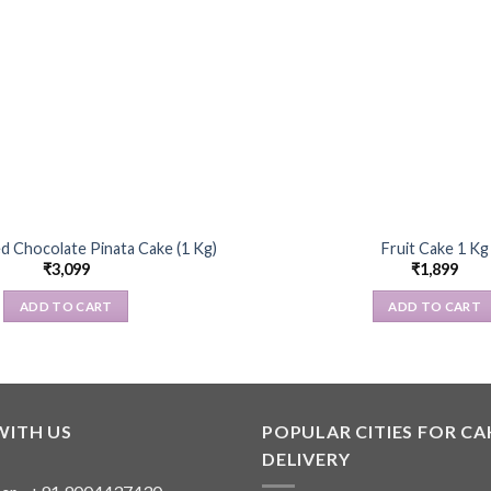
d Chocolate Pinata Cake (1 Kg)
Fruit Cake 1 Kg
₹
3,099
₹
1,899
ADD TO CART
ADD TO CART
WITH US
POPULAR CITIES FOR CA
DELIVERY