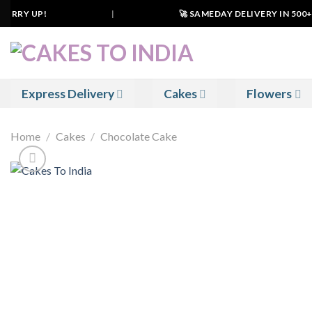
Skip
URRY UP!
|
🚀 SAMEDAY DELIVERY IN 500+ CI
to
content
Express Delivery
Cakes
Flowers
Home
/
Cakes
/
Chocolate Cake