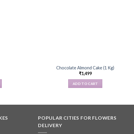
Chocolate Almond Cake (1 Kg)
₹
1,499
ADD TO CART
KES
POPULAR CITIES FOR FLOWERS
DELIVERY