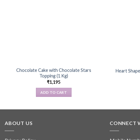
Chocolate Cake with Chocolate Stars
Heart Shape
Topping (1 Kg)
₹
1,195
ADD TO CART
ABOUT US
CONNECT 