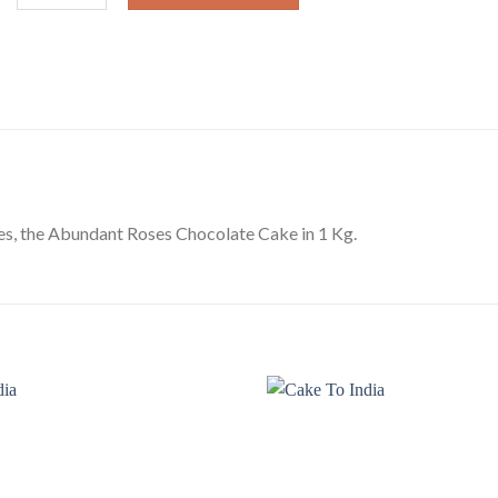
es, the Abundant Roses Chocolate Cake in 1 Kg.