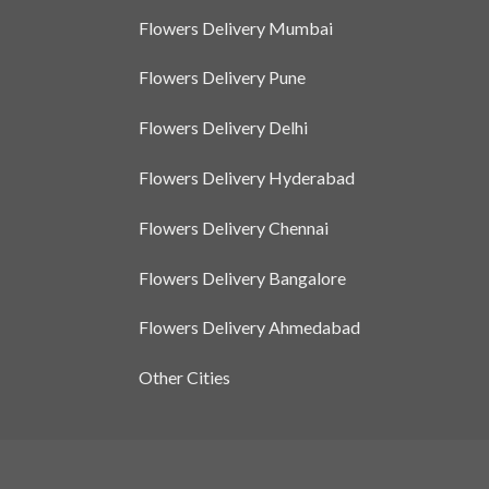
Flowers Delivery Mumbai
Flowers Delivery Pune
Flowers Delivery Delhi
Flowers Delivery Hyderabad
Flowers Delivery Chennai
Flowers Delivery Bangalore
Flowers Delivery Ahmedabad
Other Cities