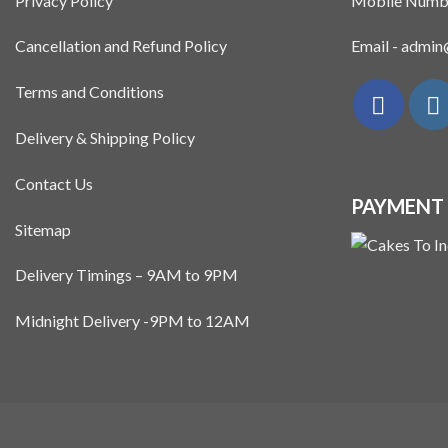
Privacy Policy
Mobile Numb
Cancellation and Refund Policy
Email - admi
Terms and Conditions
Delivery & Shipping Policy
Contact Us
PAYMENT
Sitemap
Delivery Timings – 9AM to 9PM
Midnight Delivery -9PM to 12AM