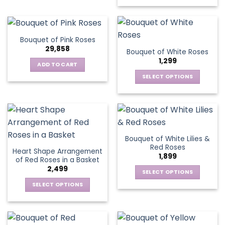
chosen
This
has
on
on
product
multiple
the
the
has
variants.
product
product
multiple
The
page
Bouquet of Pink Roses
page
variants.
options
29,858
Bouquet of White Roses
The
may
1,299
options
be
ADD TO CART
may
chosen
SELECT OPTIONS
be
on
This
chosen
the
product
on
product
has
the
page
multiple
product
variants.
page
Bouquet of White Lilies &
The
Red Roses
Heart Shape Arrangement
options
1,899
of Red Roses in a Basket
may
2,499
be
SELECT OPTIONS
chosen
This
SELECT OPTIONS
on
product
This
the
has
product
product
multiple
has