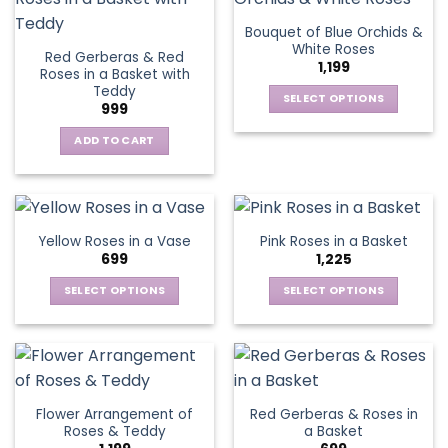
the
the
variants.
variants.
Bouquet of Blue Orchids &
product
product
The
The
White Roses
page
page
Red Gerberas & Red
options
options
1,199
Roses in a Basket with
may
may
Teddy
be
be
SELECT OPTIONS
999
chosen
chosen
This
on
on
ADD TO CART
product
the
the
has
product
product
multiple
page
page
variants.
The
Yellow Roses in a Vase
Pink Roses in a Basket
options
699
1,225
may
be
SELECT OPTIONS
SELECT OPTIONS
chosen
This
This
on
product
product
the
has
has
product
multiple
multiple
page
variants.
variants.
Flower Arrangement of
Red Gerberas & Roses in
The
The
Roses & Teddy
a Basket
options
options