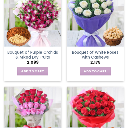
Bouquet of Purple Orchids
Bouquet of White Roses
& Mixed Dry Fruits
with Cashews
2,099
2,175
ADD TO CART
ADD TO CART