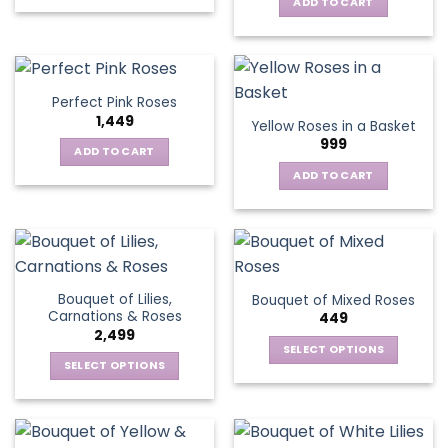
This
ADD TO CART
product
has
multiple
variants.
Perfect Pink Roses
The
1,449
Yellow Roses in a Basket
options
999
may
ADD TO CART
be
ADD TO CART
chosen
on
the
product
page
Bouquet of Lilies,
Bouquet of Mixed Roses
Carnations & Roses
449
2,499
SELECT OPTIONS
SELECT OPTIONS
This
This
product
product
has
has
multiple