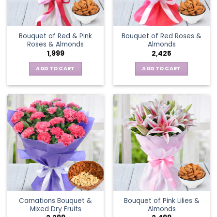
Bouquet of Red & Pink
Bouquet of Red Roses &
Roses & Almonds
Almonds
1,999
2,425
ADD TO CART
ADD TO CART
Carnations Bouquet &
Bouquet of Pink Lilies &
Mixed Dry Fruits
Almonds