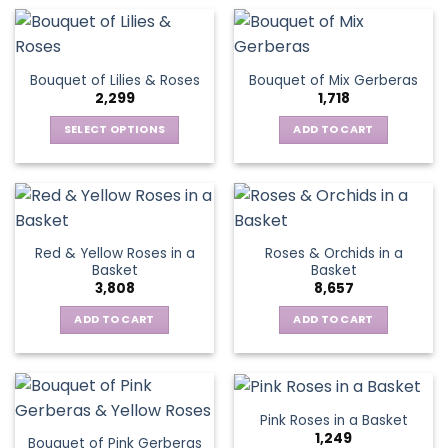
has
multiple
variants.
The
Bouquet of Lilies & Roses
Bouquet of Mix Gerberas
options
2,299
1,718
may
be
SELECT OPTIONS
ADD TO CART
chosen
This
on
product
the
has
product
multiple
page
variants.
Red & Yellow Roses in a
Roses & Orchids in a
The
Basket
Basket
options
3,808
8,657
may
be
ADD TO CART
ADD TO CART
chosen
on
the
product
Pink Roses in a Basket
page
1,249
Bouquet of Pink Gerberas