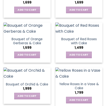
1,699
1,699
ADD TO CART
ADD TO CART
Bouquet of Orange
Bouquet of Red Roses
Gerberas & Cake
with Cake
1,599
1,499
ADD TO CART
ADD TO CART
Yellow Roses in a Vase &
Bouquet of Orchid & Cake
Cake
1,999
1,799
ADD TO CART
ADD TO CART