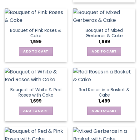
Bouquet of Pink Roses &
Bouquet of Mixed
Cake
Gerberas & Cake
1,599
1,599
ADD TO CART
ADD TO CART
Bouquet of White & Red
Red Roses in a Basket &
Roses with Cake
Cake
1,699
1,499
ADD TO CART
ADD TO CART