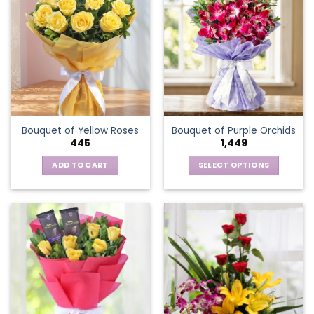
variants.
The
options
may
be
chosen
on
the
Bouquet of Yellow Roses
Bouquet of Purple Orchids
product
445
1,449
page
ADD TO CART
SELECT OPTIONS
This
product
has
multiple
variants.
The
options
may
be