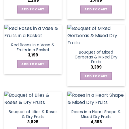
2,299
2,499
ADD TO CART
ADD TO CART
Red Roses in a Vase &
Fruits in a Basket
Bouquet of Mixed
3,199
Gerberas & Mixed Dry
Fruits
ADD TO CART
3,399
ADD TO CART
Bouquet of Lilies & Roses
Roses in a Heart Shape &
& Dry Fruits
Mixed Dry Fruits
3,825
4,395