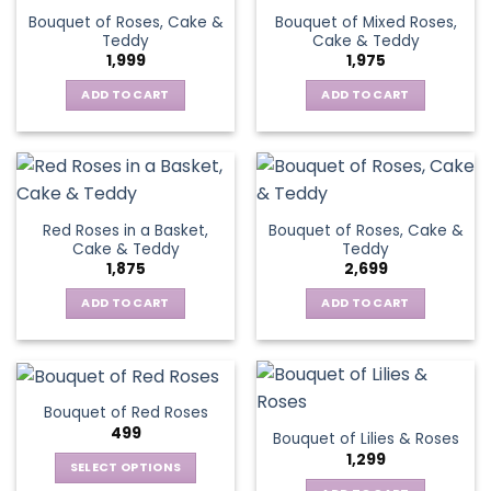
Bouquet of Roses, Cake &
Bouquet of Mixed Roses,
Teddy
Cake & Teddy
1,999
1,975
ADD TO CART
ADD TO CART
Red Roses in a Basket,
Bouquet of Roses, Cake &
Cake & Teddy
Teddy
1,875
2,699
ADD TO CART
ADD TO CART
Bouquet of Red Roses
499
Bouquet of Lilies & Roses
1,299
SELECT OPTIONS