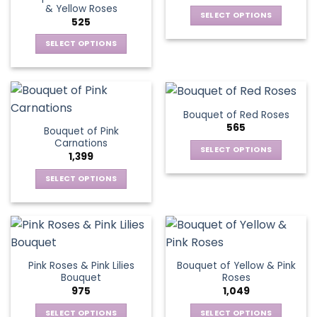
& Yellow Roses
SELECT OPTIONS
525
This
SELECT OPTIONS
product
This
has
product
multiple
has
variants.
multiple
The
Bouquet of Red Roses
variants.
options
565
Bouquet of Pink
The
may
Carnations
options
be
SELECT OPTIONS
1,399
may
chosen
This
be
SELECT OPTIONS
on
product
chosen
This
the
has
on
product
product
multiple
the
has
page
variants.
product
multiple
The
page
variants.
options
Pink Roses & Pink Lilies
Bouquet of Yellow & Pink
The
may
Bouquet
Roses
options
be
975
1,049
may
chosen
be
SELECT OPTIONS
SELECT OPTIONS
on