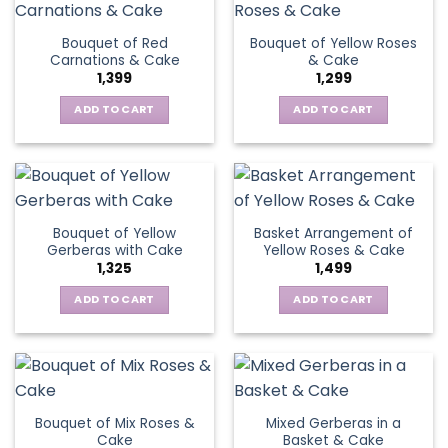
page
variants.
multiple
The
variants.
Bouquet of Red
Bouquet of Yellow Roses
options
The
Carnations & Cake
& Cake
may
options
1,399
1,299
be
may
chosen
be
ADD TO CART
ADD TO CART
on
chosen
the
on
product
the
page
product
page
Bouquet of Yellow
Basket Arrangement of
Gerberas with Cake
Yellow Roses & Cake
1,325
1,499
ADD TO CART
ADD TO CART
Bouquet of Mix Roses &
Mixed Gerberas in a
Cake
Basket & Cake