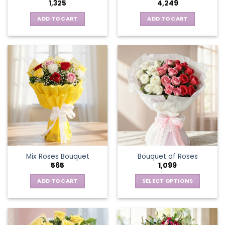
1,325
4,249
page
ADD TO CART
ADD TO CART
Mix Roses Bouquet
Bouquet of Roses
565
1,099
ADD TO CART
SELECT OPTIONS
This
product
has
multiple