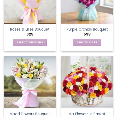
may
be
chosen
on
the
Roses & Lilies Bouquet
Purple Orchids Bouquet
product
825
599
page
SELECT OPTIONS
ADD TO CART
This
product
has
multiple
variants.
The
options
may
be
chosen
on
the
Mixed Flowers Bouquet
Mix Flowers In Basket
product