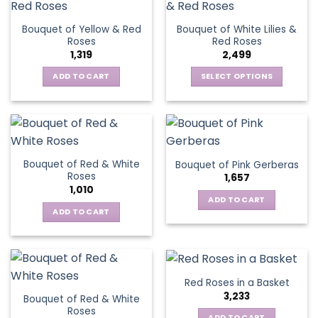
multiple
variants.
variants.
The
Bouquet of Yellow & Red
Bouquet of White Lilies &
The
options
Roses
Red Roses
options
may
1,319
2,499
may
be
be
ADD TO CART
SELECT OPTIONS
chosen
chosen
This
on
on
product
the
the
has
product
product
multiple
page
page
variants.
Bouquet of Red & White
Bouquet of Pink Gerberas
The
Roses
1,657
options
1,010
may
ADD TO CART
be
ADD TO CART
chosen
on
the
product
Red Roses in a Basket
page
3,233
Bouquet of Red & White
Roses
ADD TO CART