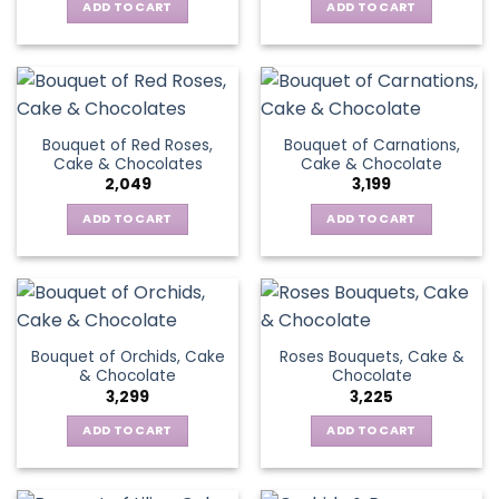
ADD TO CART
ADD TO CART
Bouquet of Red Roses,
Bouquet of Carnations,
Cake & Chocolates
Cake & Chocolate
2,049
3,199
ADD TO CART
ADD TO CART
Bouquet of Orchids, Cake
Roses Bouquets, Cake &
& Chocolate
Chocolate
3,299
3,225
ADD TO CART
ADD TO CART