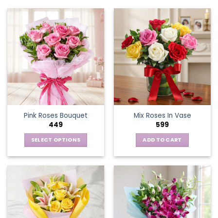
Pink Roses Bouquet
Mix Roses In Vase
449
599
SELECT OPTIONS
ADD TO CART
This
product
has
multiple
variants.
The
options