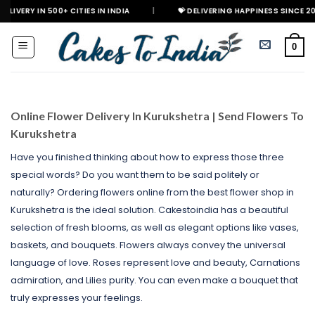
Skip
0+ CITIES IN INDIA
|
💝 DELIVERING HAPPINESS SINCE 2021
🎉 
to
content
0
Online Flower Delivery In Kurukshetra | Send Flowers To
Kurukshetra
Have you finished thinking about how to express those three
special words? Do you want them to be said politely or
naturally? Ordering flowers online from the best flower shop in
Kurukshetra is the ideal solution. Cakestoindia has a beautiful
selection of fresh blooms, as well as elegant options like vases,
baskets, and bouquets. Flowers always convey the universal
language of love. Roses represent love and beauty, Carnations
admiration, and Lilies purity. You can even make a bouquet that
truly expresses your feelings.