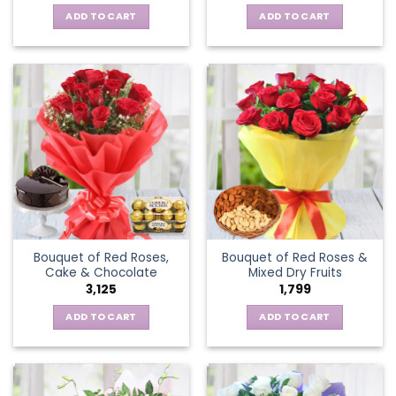
ADD TO CART
ADD TO CART
Bouquet of Red Roses,
Bouquet of Red Roses &
Cake & Chocolate
Mixed Dry Fruits
3,125
1,799
ADD TO CART
ADD TO CART