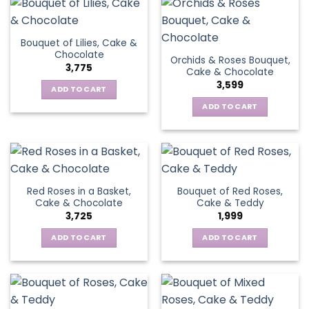
Bouquet of Lilies, Cake &
Chocolate
Orchids & Roses Bouquet,
3,775
Cake & Chocolate
3,599
ADD TO CART
ADD TO CART
Red Roses in a Basket,
Bouquet of Red Roses,
Cake & Chocolate
Cake & Teddy
3,725
1,999
ADD TO CART
ADD TO CART