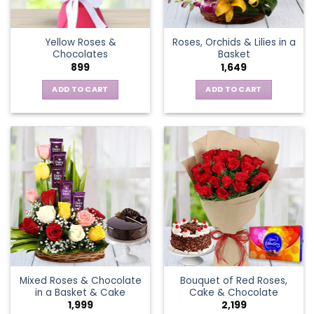
chosen
on
the
Yellow Roses &
Roses, Orchids & Lilies in a
product
Chocolates
Basket
page
899
1,649
ADD TO CART
ADD TO CART
Mixed Roses & Chocolate
Bouquet of Red Roses,
in a Basket & Cake
Cake & Chocolate
1,999
2,199