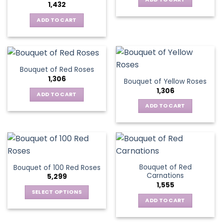
1,432
ADD TO CART
Bouquet of Red Roses
1,306
Bouquet of Yellow Roses
1,306
ADD TO CART
ADD TO CART
Bouquet of Red
Bouquet of 100 Red Roses
Carnations
5,299
1,555
SELECT OPTIONS
ADD TO CART
This
product