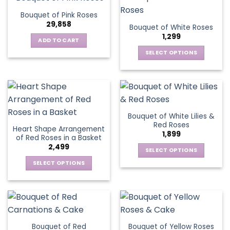
product
multiple
The
page
Bouquet of Pink Roses
page
variants.
options
29,858
Bouquet of White Roses
The
may
1,299
options
be
ADD TO CART
may
chosen
SELECT OPTIONS
be
on
This
chosen
the
product
on
product
has
the
page
multiple
product
variants.
page
Bouquet of White Lilies &
The
Red Roses
Heart Shape Arrangement
options
1,899
of Red Roses in a Basket
may
2,499
be
SELECT OPTIONS
chosen
This
SELECT OPTIONS
on
product
This
the
has
product
product
multiple
has
page
variants.
multiple
The
variants.
Bouquet of Red
Bouquet of Yellow Roses
options
The