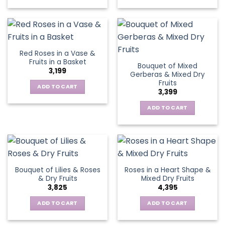
Red Roses in a Vase &
Fruits in a Basket
Bouquet of Mixed
3,199
Gerberas & Mixed Dry
Fruits
ADD TO CART
3,399
ADD TO CART
Bouquet of Lilies & Roses
Roses in a Heart Shape &
& Dry Fruits
Mixed Dry Fruits
3,825
4,395
ADD TO CART
ADD TO CART