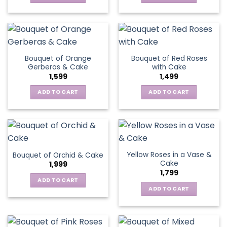
Bouquet of Orange
Bouquet of Red Roses
Gerberas & Cake
with Cake
1,599
1,499
ADD TO CART
ADD TO CART
Yellow Roses in a Vase &
Bouquet of Orchid & Cake
Cake
1,999
1,799
ADD TO CART
ADD TO CART