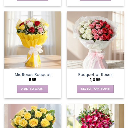
Mix Roses Bouquet
Bouquet of Roses
565
1,099
ADD TO CART
SELECT OPTIONS
This
product
has
multiple
variants.
The