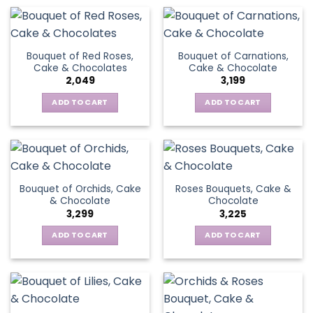
Bouquet of Red Roses,
Bouquet of Carnations,
Cake & Chocolates
Cake & Chocolate
2,049
3,199
ADD TO CART
ADD TO CART
Bouquet of Orchids, Cake
Roses Bouquets, Cake &
& Chocolate
Chocolate
3,299
3,225
ADD TO CART
ADD TO CART