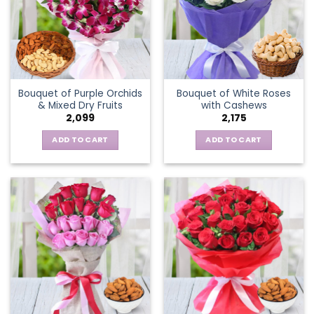
Bouquet of Purple Orchids
Bouquet of White Roses
& Mixed Dry Fruits
with Cashews
2,099
2,175
ADD TO CART
ADD TO CART