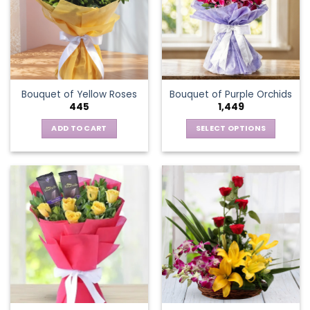
options
may
be
chosen
on
the
Bouquet of Yellow Roses
Bouquet of Purple Orchids
product
445
1,449
page
ADD TO CART
SELECT OPTIONS
This
product
has
multiple
variants.
The
options
may
be
chosen
on
the