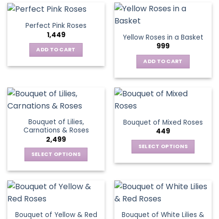
multiple
variants.
Perfect Pink Roses
The
1,449
Yellow Roses in a Basket
options
999
may
ADD TO CART
be
ADD TO CART
chosen
on
the
product
page
Bouquet of Lilies,
Bouquet of Mixed Roses
Carnations & Roses
449
2,499
SELECT OPTIONS
SELECT OPTIONS
This
This
product
product
has
has
multiple
multiple
variants.
variants.
The
Bouquet of Yellow & Red
Bouquet of White Lilies &
The