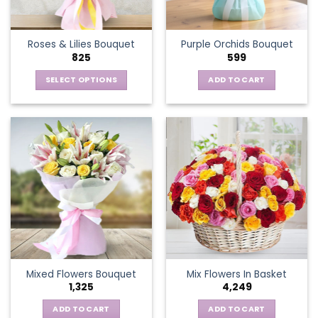
chosen
on
the
Roses & Lilies Bouquet
Purple Orchids Bouquet
product
825
599
page
SELECT OPTIONS
ADD TO CART
This
product
has
multiple
variants.
The
options
may
be
chosen
on
the
Mixed Flowers Bouquet
Mix Flowers In Basket
product
1,325
4,249
page
ADD TO CART
ADD TO CART