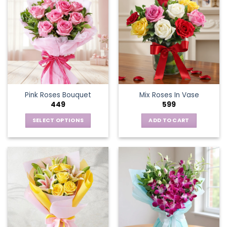
Pink Roses Bouquet
Mix Roses In Vase
449
599
SELECT OPTIONS
ADD TO CART
This
product
has
multiple
variants.
The
options
may
be