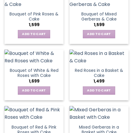
Bouquet of Pink Roses &
Bouquet of Mixed
Cake
Gerberas & Cake
1,599
1,599
ADD TO CART
ADD TO CART
Bouquet of White & Red
Red Roses in a Basket &
Roses with Cake
Cake
1,699
1,499
ADD TO CART
ADD TO CART
Bouquet of Red & Pink
Mixed Gerberas in a
Roses with Cake
Basket with Cake