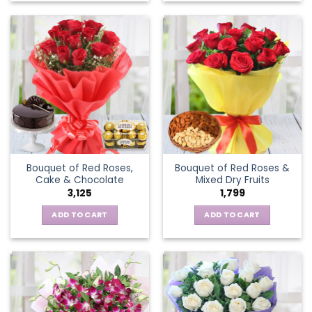
Bouquet of Red Roses,
Bouquet of Red Roses &
Cake & Chocolate
Mixed Dry Fruits
3,125
1,799
ADD TO CART
ADD TO CART