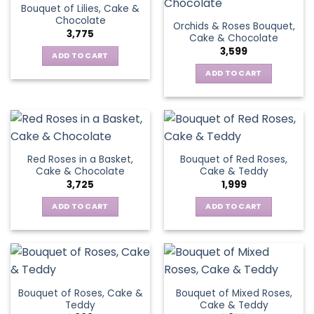
Bouquet of Lilies, Cake &
Chocolate
Orchids & Roses Bouquet,
3,775
Cake & Chocolate
3,599
ADD TO CART
ADD TO CART
Red Roses in a Basket,
Bouquet of Red Roses,
Cake & Chocolate
Cake & Teddy
3,725
1,999
ADD TO CART
ADD TO CART
Bouquet of Roses, Cake &
Bouquet of Mixed Roses,
Teddy
Cake & Teddy