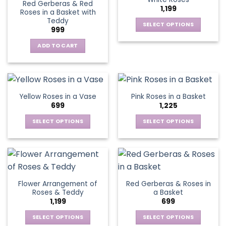
page
page
Red Gerberas & Red
options
options
1,199
Roses in a Basket with
may
may
Teddy
be
be
SELECT OPTIONS
999
chosen
chosen
This
on
on
ADD TO CART
product
the
the
has
product
product
multiple
page
page
variants.
The
Yellow Roses in a Vase
Pink Roses in a Basket
options
699
1,225
may
be
SELECT OPTIONS
SELECT OPTIONS
chosen
This
This
on
product
product
the
has
has
product
multiple
multiple
page
variants.
variants.
Flower Arrangement of
Red Gerberas & Roses in
The
The
Roses & Teddy
a Basket
options
options
1,199
699
may
may
be
be
SELECT OPTIONS
SELECT OPTIONS