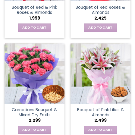
Bouquet of Red & Pink
Bouquet of Red Roses &
Roses & Almonds
Almonds
1,999
2,425
ADD TO CART
ADD TO CART
Carnations Bouquet &
Bouquet of Pink Lilies &
Mixed Dry Fruits
Almonds
2,299
2,499
ADD TO CART
ADD TO CART