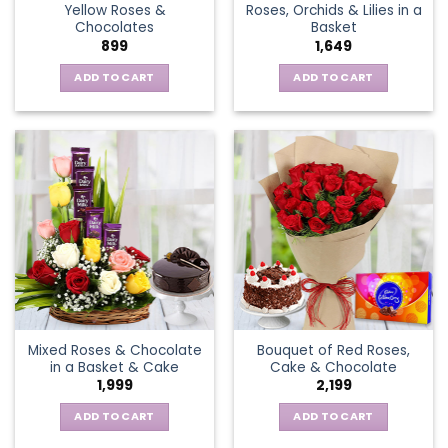
Yellow Roses &
Roses, Orchids & Lilies in a
product
Chocolates
Basket
page
899
1,649
ADD TO CART
ADD TO CART
Mixed Roses & Chocolate
Bouquet of Red Roses,
in a Basket & Cake
Cake & Chocolate
1,999
2,199
ADD TO CART
ADD TO CART