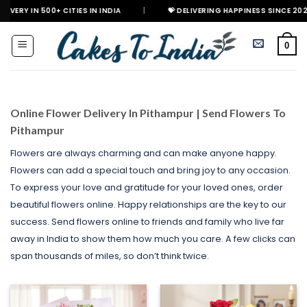
Skip
+ CITIES IN INDIA
|
💝 DELIVERING HAPPINESS SINCE 2021
🎉 GE
to
content
0
Online Flower Delivery In Pithampur | Send Flowers To
Pithampur
Flowers are always charming and can make anyone happy.
Flowers can add a special touch and bring joy to any occasion.
To express your love and gratitude for your loved ones, order
beautiful flowers online. Happy relationships are the key to our
success. Send flowers online to friends and family who live far
away in India to show them how much you care. A few clicks can
span thousands of miles, so don’t think twice.