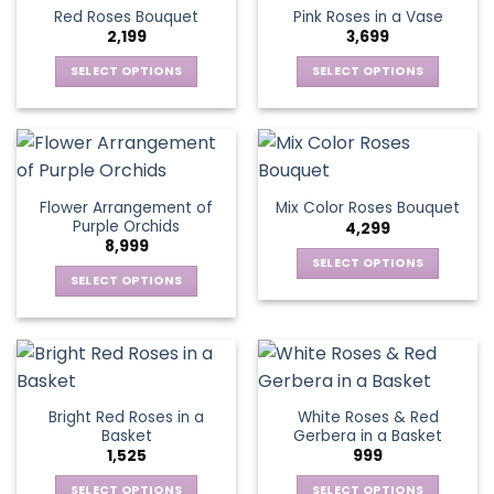
product
multiple
multiple
Red Roses Bouquet
Pink Roses in a Vase
page
variants.
variants.
2,199
3,699
The
The
options
options
SELECT OPTIONS
SELECT OPTIONS
may
may
This
This
be
be
product
product
chosen
chosen
has
has
on
on
multiple
multiple
the
the
variants.
variants.
Flower Arrangement of
Mix Color Roses Bouquet
product
product
The
The
Purple Orchids
4,299
page
page
options
options
8,999
may
may
SELECT OPTIONS
be
be
SELECT OPTIONS
This
chosen
chosen
This
product
on
on
product
has
the
the
has
multiple
product
product
multiple
variants.
page
page
variants.
The
Bright Red Roses in a
White Roses & Red
The
options
Basket
Gerbera in a Basket
options
may
1,525
999
may
be
be
SELECT OPTIONS
SELECT OPTIONS