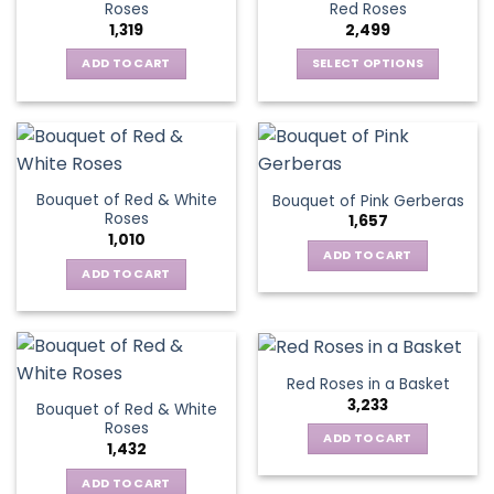
options
Roses
Red Roses
options
may
1,319
2,499
may
be
be
ADD TO CART
SELECT OPTIONS
chosen
chosen
This
on
on
product
the
the
has
product
product
multiple
page
page
variants.
Bouquet of Red & White
Bouquet of Pink Gerberas
The
Roses
1,657
options
1,010
may
ADD TO CART
be
ADD TO CART
chosen
on
the
product
Red Roses in a Basket
page
3,233
Bouquet of Red & White
Roses
ADD TO CART
1,432
ADD TO CART