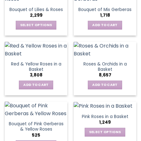
The
Bouquet of Lilies & Roses
Bouquet of Mix Gerberas
options
2,299
1,718
may
be
SELECT OPTIONS
ADD TO CART
chosen
This
on
product
the
has
product
multiple
page
variants.
Red & Yellow Roses in a
Roses & Orchids in a
The
Basket
Basket
options
3,808
8,657
may
be
ADD TO CART
ADD TO CART
chosen
on
the
product
Pink Roses in a Basket
page
1,249
Bouquet of Pink Gerberas
& Yellow Roses
SELECT OPTIONS
525
This