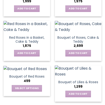
1,999
1,975
ADD TO CART
ADD TO CART
Red Roses in a Basket,
Bouquet of Roses, Cake &
Cake & Teddy
Teddy
1,875
2,699
ADD TO CART
ADD TO CART
Bouquet of Red Roses
499
Bouquet of Lilies & Roses
1,299
SELECT OPTIONS
This
ADD TO CART
product
has