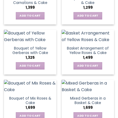
Carnations & Cake
& Cake
may
options
1,399
1,299
be
may
chosen
be
ADD TO CART
ADD TO CART
on
chosen
the
on
product
the
page
product
page
Bouquet of Yellow
Basket Arrangement of
Gerberas with Cake
Yellow Roses & Cake
1,325
1,499
ADD TO CART
ADD TO CART
Bouquet of Mix Roses &
Mixed Gerberas in a
Cake
Basket & Cake
1,699
1,699
ADD TO CART
ADD TO CART