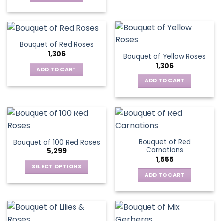
Bouquet of Red Roses
1,306
Bouquet of Yellow Roses
1,306
ADD TO CART
ADD TO CART
Bouquet of Red
Bouquet of 100 Red Roses
Carnations
5,299
1,555
SELECT OPTIONS
ADD TO CART
This
product
has
multiple
variants.