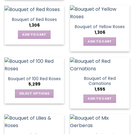
Bouquet of Red Roses
1,306
Bouquet of Yellow Roses
1,306
ADD TO CART
ADD TO CART
Bouquet of Red
Bouquet of 100 Red Roses
Carnations
5,299
1,555
SELECT OPTIONS
ADD TO CART
This
product
has
multiple
variants.
The