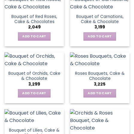
Bouquet of Red Roses,
Bouquet of Carnations,
Cake & Chocolates
Cake & Chocolate
2,049
3,199
ADD TO CART
ADD TO CART
Bouquet of Orchids, Cake
Roses Bouquets, Cake &
& Chocolate
Chocolate
3,299
3,225
ADD TO CART
ADD TO CART
Bouquet of Lilies, Cake &