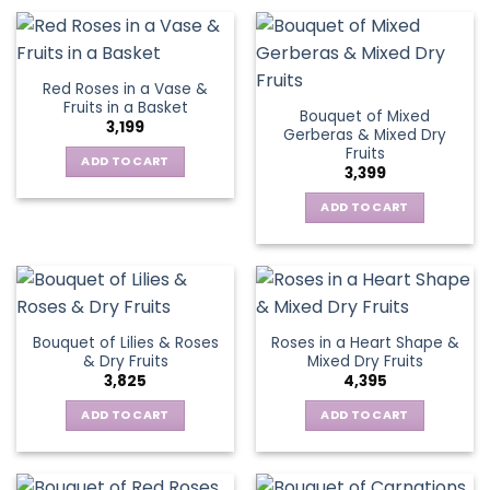
Red Roses in a Vase &
Fruits in a Basket
Bouquet of Mixed
3,199
Gerberas & Mixed Dry
Fruits
ADD TO CART
3,399
ADD TO CART
Bouquet of Lilies & Roses
Roses in a Heart Shape &
& Dry Fruits
Mixed Dry Fruits
3,825
4,395
ADD TO CART
ADD TO CART