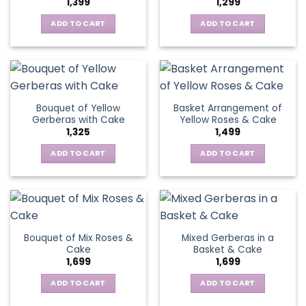
1,399
1,299
be
may
chosen
be
ADD TO CART
ADD TO CART
on
chosen
the
on
product
the
page
product
page
Bouquet of Yellow
Basket Arrangement of
Gerberas with Cake
Yellow Roses & Cake
1,325
1,499
ADD TO CART
ADD TO CART
Bouquet of Mix Roses &
Mixed Gerberas in a
Cake
Basket & Cake
1,699
1,699
ADD TO CART
ADD TO CART