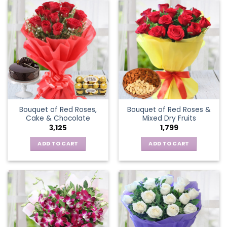
Bouquet of Red Roses,
Bouquet of Red Roses &
Cake & Chocolate
Mixed Dry Fruits
3,125
1,799
ADD TO CART
ADD TO CART