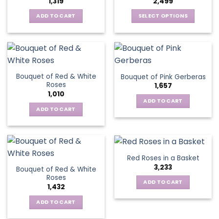
1,319
2,499
may
be
be
ADD TO CART
SELECT OPTIONS
chosen
chosen
This
on
on
product
the
the
has
product
product
multiple
page
page
variants.
Bouquet of Red & White
Bouquet of Pink Gerberas
The
Roses
1,657
options
1,010
may
ADD TO CART
be
ADD TO CART
chosen
on
the
product
Red Roses in a Basket
page
3,233
Bouquet of Red & White
Roses
ADD TO CART
1,432
ADD TO CART