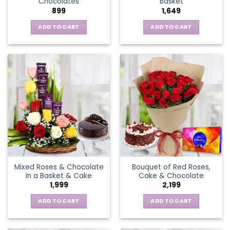
Chocolates
Basket
page
899
1,649
ADD TO CART
ADD TO CART
Mixed Roses & Chocolate
Bouquet of Red Roses,
in a Basket & Cake
Cake & Chocolate
1,999
2,199
ADD TO CART
ADD TO CART