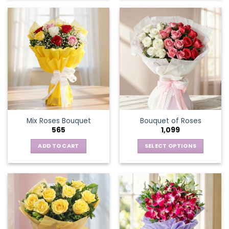
Mix Roses Bouquet
Bouquet of Roses
565
1,099
ADD TO CART
SELECT OPTIONS
This
product
has
multiple
variants.
The
options