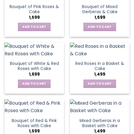
Bouquet of Pink Roses &
Bouquet of Mixed
Cake
Gerberas & Cake
1,599
1,599
ADD TO CART
ADD TO CART
Bouquet of White & Red
Red Roses in a Basket &
Roses with Cake
Cake
1,699
1,499
ADD TO CART
ADD TO CART
Bouquet of Red & Pink
Mixed Gerberas in a
Roses with Cake
Basket with Cake
1,599
1,499