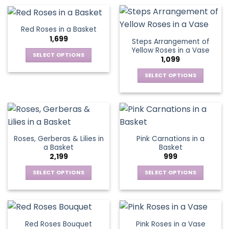
on
on
product
product
the
the
has
has
product
product
multiple
multiple
Red Roses in a Basket
page
page
variants.
variants.
1,699
Steps Arrangement of
The
The
Yellow Roses in a Vase
options
options
SELECT OPTIONS
1,099
may
may
This
be
be
SELECT OPTIONS
product
chosen
chosen
This
has
on
on
product
multiple
the
the
has
variants.
product
product
multiple
The
page
page
variants.
options
Roses, Gerberas & Lilies in
Pink Carnations in a
The
may
a Basket
Basket
options
be
2,199
999
may
chosen
be
SELECT OPTIONS
SELECT OPTIONS
on
chosen
This
This
the
on
product
product
product
the
has
has
page
product
multiple
multiple
Red Roses Bouquet
Pink Roses in a Vase
page
variants.
variants.