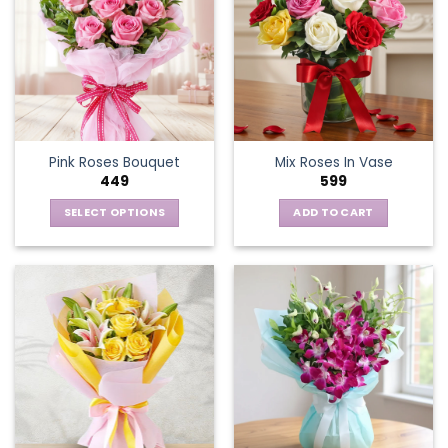
Pink Roses Bouquet
Mix Roses In Vase
449
599
SELECT OPTIONS
ADD TO CART
This
product
has
multiple
variants.
The
options
may
be
chosen
on