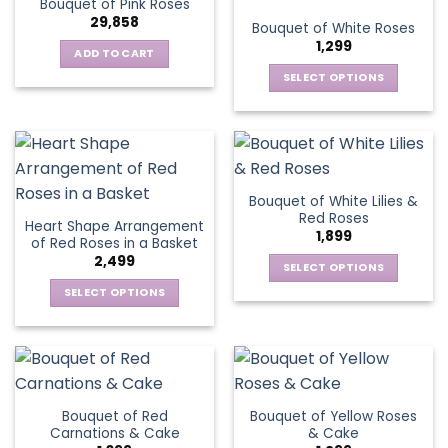
Bouquet of Pink Roses
page
variants.
options
29,858
Bouquet of White Roses
The
may
1,299
options
be
ADD TO CART
may
chosen
SELECT OPTIONS
be
on
This
chosen
the
product
on
product
has
the
page
multiple
product
variants.
page
Bouquet of White Lilies &
The
Red Roses
Heart Shape Arrangement
options
1,899
of Red Roses in a Basket
may
2,499
be
SELECT OPTIONS
chosen
This
SELECT OPTIONS
on
product
This
the
has
product
product
multiple
has
page
variants.
multiple
The
variants.
Bouquet of Red
Bouquet of Yellow Roses
options
The
Carnations & Cake
& Cake
may
options