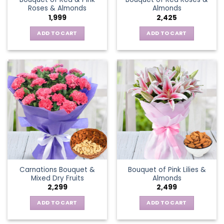
Roses & Almonds
Almonds
1,999
2,425
ADD TO CART
ADD TO CART
Carnations Bouquet &
Bouquet of Pink Lilies &
Mixed Dry Fruits
Almonds
2,299
2,499
ADD TO CART
ADD TO CART