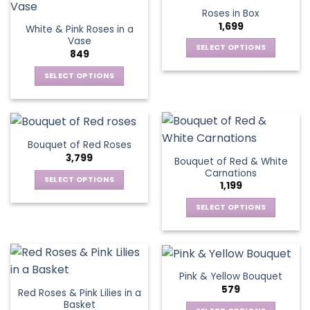
product
multiple
multiple
Roses in Box
page
variants.
variants.
1,699
White & Pink Roses in a
The
The
Vase
options
options
SELECT OPTIONS
849
may
may
This
be
be
SELECT OPTIONS
product
chosen
chosen
This
has
on
on
product
multiple
the
the
has
variants.
product
product
multiple
The
Bouquet of Red Roses
page
page
variants.
options
3,799
Bouquet of Red & White
The
may
Carnations
options
be
SELECT OPTIONS
1,199
may
chosen
This
be
SELECT OPTIONS
on
product
chosen
This
the
has
on
product
product
multiple
the
has
page
variants.
product
multiple
The
Pink & Yellow Bouquet
page
variants.
options
579
Red Roses & Pink Lilies in a
The
may
Basket