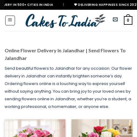
Skip
 CITIES IN INDIA
|
💝 DELIVERING HAPPINESS SINCE 2021
🎉 GET
to
content
0
Online Flower Delivery In Jalandhar | Send Flowers To
Jalandhar
Send beautiful flowers to Jalandhar for any occasion. Our flower
delivery in Jalandhar can instantly brighten someone’s day.
Ordering flowers online is a touching way to express yourself
without saying anything. You can bring joy to your loved ones by
sending flowers online in Jalandhar, whether you’re a student, a
working professional, a homemaker, or anyone else.