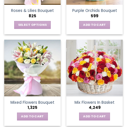
the
Roses & Lilies Bouquet
Purple Orchids Bouquet
product
825
599
page
SELECT OPTIONS
ADD TO CART
This
product
has
multiple
variants.
The
options
may
be
chosen
on
the
Mixed Flowers Bouquet
Mix Flowers In Basket
product
1,325
4,249
page
ADD TO CART
ADD TO CART