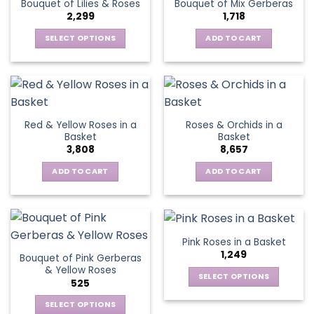
Bouquet of Lilies & Roses
Bouquet of Mix Gerberas
options
2,299
1,718
may
be
SELECT OPTIONS
ADD TO CART
chosen
This
on
product
the
has
product
multiple
page
variants.
Red & Yellow Roses in a
Roses & Orchids in a
The
Basket
Basket
options
3,808
8,657
may
be
ADD TO CART
ADD TO CART
chosen
on
the
product
Pink Roses in a Basket
page
1,249
Bouquet of Pink Gerberas
& Yellow Roses
SELECT OPTIONS
525
This
SELECT OPTIONS
product