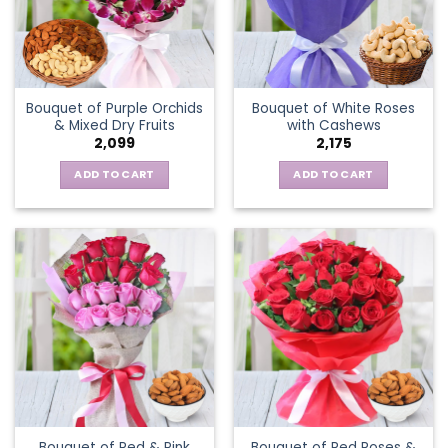
Bouquet of Purple Orchids
Bouquet of White Roses
& Mixed Dry Fruits
with Cashews
2,099
2,175
ADD TO CART
ADD TO CART
Bouquet of Red & Pink
Bouquet of Red Roses &