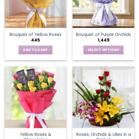
may
be
chosen
on
the
Bouquet of Yellow Roses
Bouquet of Purple Orchids
product
445
1,449
page
ADD TO CART
SELECT OPTIONS
This
product
has
multiple
variants.
The
options
may
be
chosen
on
the
Yellow Roses &
Roses, Orchids & Lilies in a
product