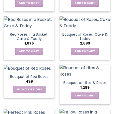
ADD TO CART
ADD TO CART
Red Roses in a Basket,
Bouquet of Roses, Cake &
Cake & Teddy
Teddy
1,875
2,699
ADD TO CART
ADD TO CART
Bouquet of Red Roses
499
Bouquet of Lilies & Roses
1,299
SELECT OPTIONS
This
ADD TO CART
product
has
multiple