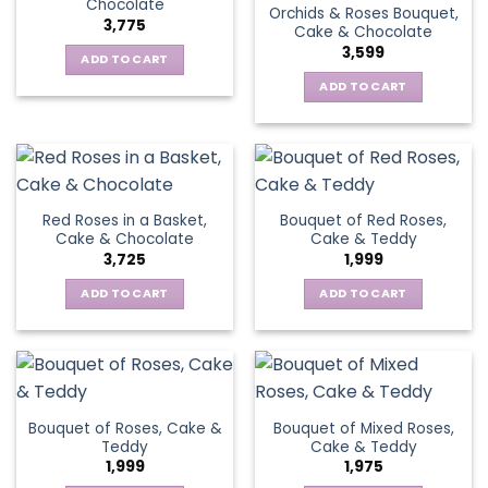
Chocolate
Orchids & Roses Bouquet,
3,775
Cake & Chocolate
3,599
ADD TO CART
ADD TO CART
Red Roses in a Basket,
Bouquet of Red Roses,
Cake & Chocolate
Cake & Teddy
3,725
1,999
ADD TO CART
ADD TO CART
Bouquet of Roses, Cake &
Bouquet of Mixed Roses,
Teddy
Cake & Teddy
1,999
1,975