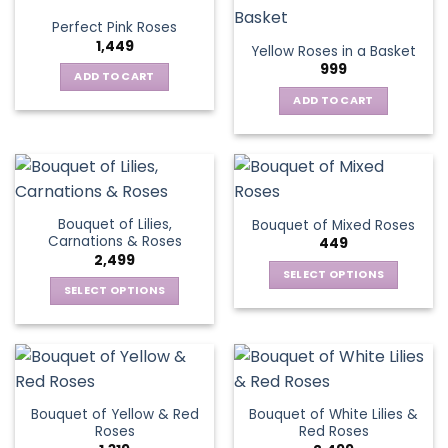
variants.
Perfect Pink Roses
The
1,449
Yellow Roses in a Basket
options
999
may
ADD TO CART
be
ADD TO CART
chosen
on
the
product
page
Bouquet of Lilies,
Bouquet of Mixed Roses
Carnations & Roses
449
2,499
SELECT OPTIONS
SELECT OPTIONS
This
This
product
product
has
has
multiple
multiple
variants.
variants.
The
Bouquet of Yellow & Red
Bouquet of White Lilies &
The
options
Roses
Red Roses
options
may