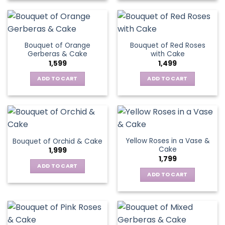
Bouquet of Orange
Bouquet of Red Roses
Gerberas & Cake
with Cake
1,599
1,499
ADD TO CART
ADD TO CART
Yellow Roses in a Vase &
Bouquet of Orchid & Cake
Cake
1,999
1,799
ADD TO CART
ADD TO CART