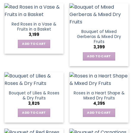
Red Roses in a Vase &
Fruits in a Basket
Bouquet of Mixed
3,199
Gerberas & Mixed Dry
Fruits
ADD TO CART
3,399
ADD TO CART
Bouquet of Lilies & Roses
Roses in a Heart Shape &
& Dry Fruits
Mixed Dry Fruits
3,825
4,395
ADD TO CART
ADD TO CART