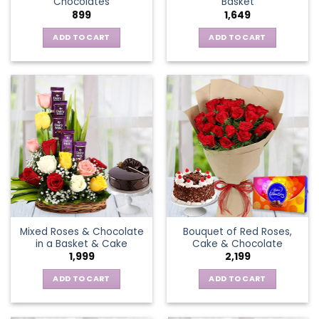
Chocolates
Basket
page
899
1,649
ADD TO CART
ADD TO CART
Mixed Roses & Chocolate
Bouquet of Red Roses,
in a Basket & Cake
Cake & Chocolate
1,999
2,199
ADD TO CART
ADD TO CART