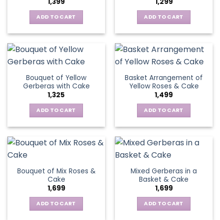
1,399
1,299
be
may
chosen
be
ADD TO CART
ADD TO CART
on
chosen
the
on
product
the
page
product
page
Bouquet of Yellow
Basket Arrangement of
Gerberas with Cake
Yellow Roses & Cake
1,325
1,499
ADD TO CART
ADD TO CART
Bouquet of Mix Roses &
Mixed Gerberas in a
Cake
Basket & Cake
1,699
1,699
ADD TO CART
ADD TO CART