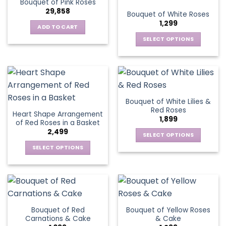
Bouquet of Pink Roses
page
variants.
options
29,858
Bouquet of White Roses
The
may
1,299
options
be
ADD TO CART
may
chosen
SELECT OPTIONS
be
on
This
chosen
the
product
on
product
has
the
page
multiple
product
variants.
page
Bouquet of White Lilies &
The
Red Roses
Heart Shape Arrangement
options
1,899
of Red Roses in a Basket
may
2,499
be
SELECT OPTIONS
chosen
This
SELECT OPTIONS
on
product
This
the
has
product
product
multiple
has
page
variants.
multiple
The
variants.
Bouquet of Red
Bouquet of Yellow Roses
options
The
Carnations & Cake
& Cake
may
options