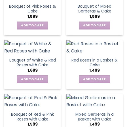
Bouquet of Pink Roses &
Bouquet of Mixed
Cake
Gerberas & Cake
1,599
1,599
ADD TO CART
ADD TO CART
Bouquet of White & Red
Red Roses in a Basket &
Roses with Cake
Cake
1,699
1,499
ADD TO CART
ADD TO CART
Bouquet of Red & Pink
Mixed Gerberas in a
Roses with Cake
Basket with Cake
1,599
1,499