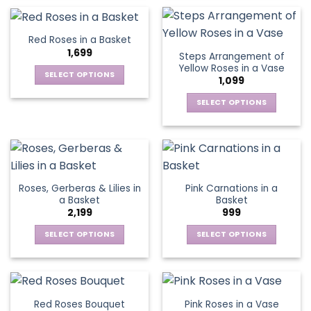
on
on
product
product
the
the
has
has
product
product
multiple
multiple
Red Roses in a Basket
page
page
variants.
variants.
1,699
Steps Arrangement of
The
The
Yellow Roses in a Vase
options
options
SELECT OPTIONS
1,099
may
may
This
be
be
SELECT OPTIONS
product
chosen
chosen
This
has
on
on
product
multiple
the
the
has
variants.
product
product
multiple
The
page
page
variants.
options
Roses, Gerberas & Lilies in
Pink Carnations in a
The
may
a Basket
Basket
options
be
2,199
999
may
chosen
be
SELECT OPTIONS
SELECT OPTIONS
on
chosen
This
This
the
on
product
product
product
the
has
has
page
product
multiple
multiple
Red Roses Bouquet
Pink Roses in a Vase
page
variants.
variants.