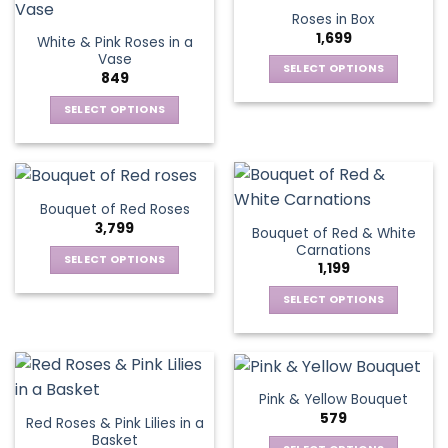
product
multiple
multiple
Roses in Box
page
variants.
variants.
1,699
White & Pink Roses in a
The
The
Vase
options
options
SELECT OPTIONS
849
may
may
This
be
be
SELECT OPTIONS
product
chosen
chosen
This
has
on
on
product
multiple
the
the
has
variants.
product
product
multiple
The
Bouquet of Red Roses
page
page
variants.
options
3,799
Bouquet of Red & White
The
may
Carnations
options
be
SELECT OPTIONS
1,199
may
chosen
This
be
SELECT OPTIONS
on
product
chosen
This
the
has
on
product
product
multiple
the
has
page
variants.
product
multiple
The
Pink & Yellow Bouquet
page
variants.
options
579
Red Roses & Pink Lilies in a
The
may
Basket