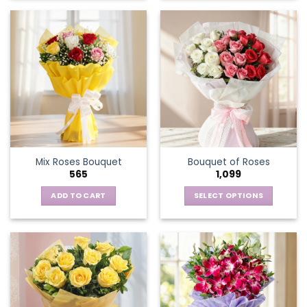
Mix Roses Bouquet
Bouquet of Roses
565
1,099
ADD TO CART
SELECT OPTIONS
This
product
has
multiple
variants.
The
options