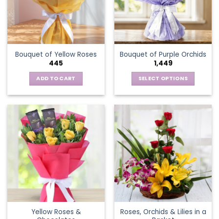
may
be
chosen
on
the
Bouquet of Yellow Roses
Bouquet of Purple Orchids
product
445
1,449
page
ADD TO CART
SELECT OPTIONS
This
product
has
multiple
variants.
The
options
may
be
chosen
on
the
Yellow Roses &
Roses, Orchids & Lilies in a
product