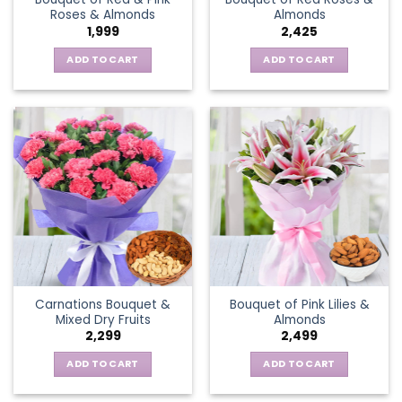
Roses & Almonds
Almonds
1,999
2,425
ADD TO CART
ADD TO CART
Carnations Bouquet &
Bouquet of Pink Lilies &
Mixed Dry Fruits
Almonds
2,299
2,499
ADD TO CART
ADD TO CART