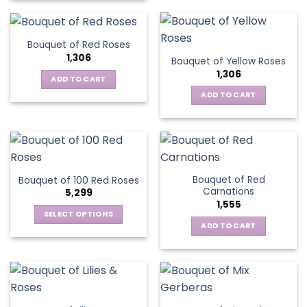
Bouquet of Red Roses
1,306
Bouquet of Yellow Roses
1,306
ADD TO CART
ADD TO CART
Bouquet of Red
Bouquet of 100 Red Roses
Carnations
5,299
1,555
SELECT OPTIONS
ADD TO CART
This
product
has
multiple
variants.
The