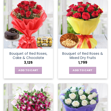
Bouquet of Red Roses,
Bouquet of Red Roses &
Cake & Chocolate
Mixed Dry Fruits
3,125
1,799
ADD TO CART
ADD TO CART