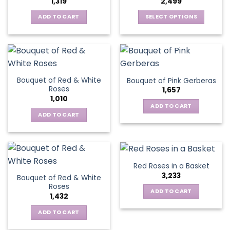
1,319
2,499
may
be
be
ADD TO CART
SELECT OPTIONS
chosen
chosen
This
on
on
product
the
the
has
product
product
multiple
page
page
variants.
Bouquet of Red & White
Bouquet of Pink Gerberas
The
Roses
1,657
options
1,010
may
ADD TO CART
be
ADD TO CART
chosen
on
the
product
Red Roses in a Basket
page
3,233
Bouquet of Red & White
Roses
ADD TO CART
1,432
ADD TO CART