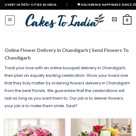
Skip
00+ CITIES IN INDIA
|
💝 DELIVERING HAPPINESS SINCE 2021
🎉 
to
content
0
Online Flower Delivery In Chandigarh | Send Flowers To
Chandigarh
Treat your love with an online bouquet delivery in Chandigarh,
then plan an equally exciting celebration. Show your loved one
that they truly matter by ordering flowers delivery in Chandigarh
from the best Florists. We guarantee that the celebrations will
last as long as you want them to. Our job is to deliver flowers;
your job is to make them smile. Deal?