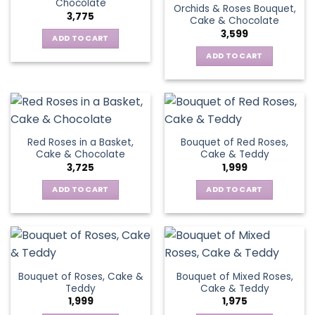
Chocolate
Orchids & Roses Bouquet,
3,775
Cake & Chocolate
3,599
ADD TO CART
ADD TO CART
Red Roses in a Basket,
Bouquet of Red Roses,
Cake & Chocolate
Cake & Teddy
3,725
1,999
ADD TO CART
ADD TO CART
Bouquet of Roses, Cake &
Bouquet of Mixed Roses,
Teddy
Cake & Teddy
1,999
1,975