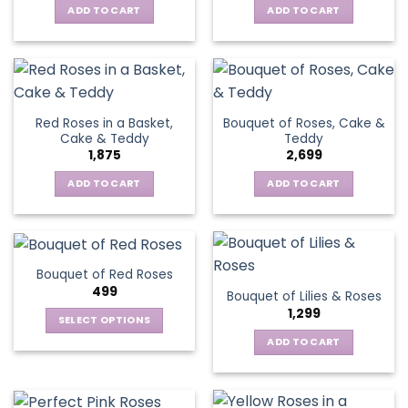
ADD TO CART
ADD TO CART
Red Roses in a Basket,
Bouquet of Roses, Cake &
Cake & Teddy
Teddy
1,875
2,699
ADD TO CART
ADD TO CART
Bouquet of Red Roses
499
Bouquet of Lilies & Roses
1,299
SELECT OPTIONS
This
ADD TO CART
product
has
multiple