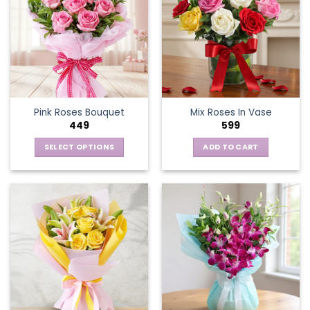
Pink Roses Bouquet
Mix Roses In Vase
449
599
SELECT OPTIONS
ADD TO CART
This
product
has
multiple
variants.
The
options
may
be
chosen
on