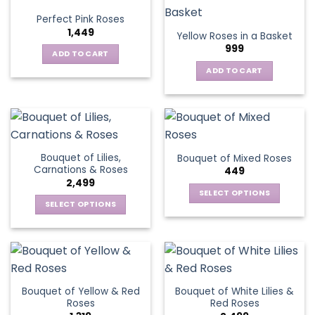
variants.
Perfect Pink Roses
The
1,449
Yellow Roses in a Basket
options
999
may
ADD TO CART
be
ADD TO CART
chosen
on
the
product
page
Bouquet of Lilies,
Bouquet of Mixed Roses
Carnations & Roses
449
2,499
SELECT OPTIONS
SELECT OPTIONS
This
This
product
product
has
has
multiple
multiple
variants.
variants.
The
Bouquet of Yellow & Red
Bouquet of White Lilies &
The
options
Roses
Red Roses
options
may