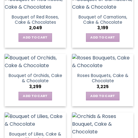
Bouquet of Red Roses,
Bouquet of Carnations,
Cake & Chocolates
Cake & Chocolate
2,049
3,199
ADD TO CART
ADD TO CART
Bouquet of Orchids, Cake
Roses Bouquets, Cake &
& Chocolate
Chocolate
3,299
3,225
ADD TO CART
ADD TO CART
Bouquet of Lilies, Cake &