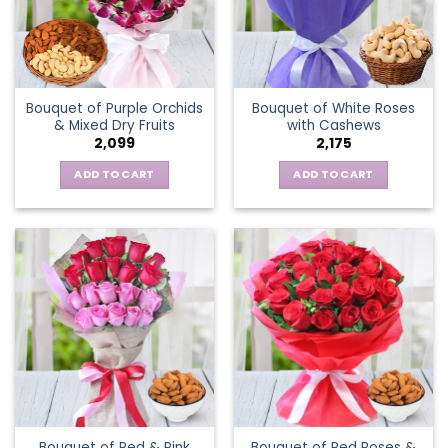
Bouquet of Purple Orchids
Bouquet of White Roses
& Mixed Dry Fruits
with Cashews
2,099
2,175
ADD TO CART
ADD TO CART
Bouquet of Red & Pink
Bouquet of Red Roses &