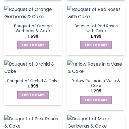
Bouquet of Orange
Bouquet of Red Roses
Gerberas & Cake
with Cake
1,599
1,499
ADD TO CART
ADD TO CART
Yellow Roses in a Vase &
Bouquet of Orchid & Cake
Cake
1,999
1,799
ADD TO CART
ADD TO CART