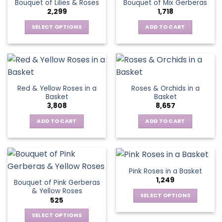
Bouquet of Lilies & Roses
Bouquet of Mix Gerberas
options
2,299
1,718
may
be
SELECT OPTIONS
ADD TO CART
chosen
This
on
product
the
has
product
multiple
page
variants.
Red & Yellow Roses in a
Roses & Orchids in a
The
Basket
Basket
options
3,808
8,657
may
be
ADD TO CART
ADD TO CART
chosen
on
the
product
Pink Roses in a Basket
page
1,249
Bouquet of Pink Gerberas
& Yellow Roses
SELECT OPTIONS
525
This
SELECT OPTIONS
product