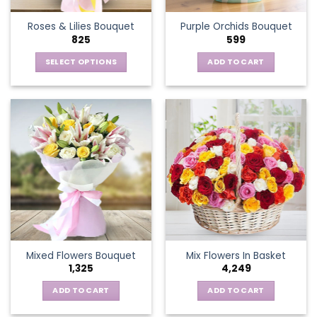
the
Roses & Lilies Bouquet
Purple Orchids Bouquet
product
825
599
page
SELECT OPTIONS
ADD TO CART
This
product
has
multiple
variants.
The
options
may
be
chosen
on
the
Mixed Flowers Bouquet
Mix Flowers In Basket
product
1,325
4,249
page
ADD TO CART
ADD TO CART