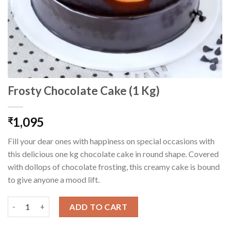
Frosty Chocolate Cake (1 Kg)
1,095
₹
Fill your dear ones with happiness on special occasions with
this delicious one kg chocolate cake in round shape. Covered
with dollops of chocolate frosting, this creamy cake is bound
to give anyone a mood lift.
Frosty Chocolate Cake (1 Kg) quantity
ADD TO CART