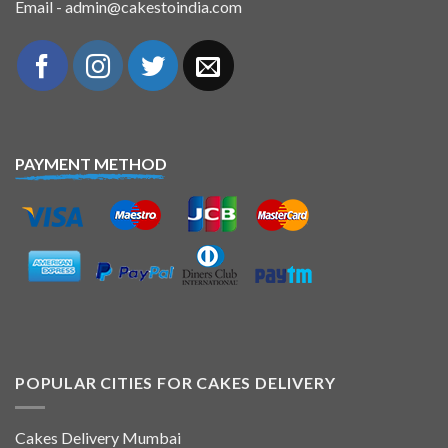
Email - admin@cakestoindia.com
PAYMENT METHOD
POPULAR CITIES FOR CAKES DELIVERY
Cakes Delivery Mumbai