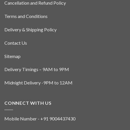
Cancellation and Refund Policy
Terms and Conditions
Delivery & Shipping Policy
Contact Us
Sitemap
Delivery Timings – 9AM to 9PM
Midnight Delivery -9PM to 12AM
CONNECT WITH US
Mobile Number - +91 9004437430