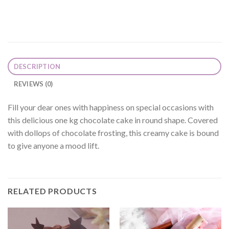
DESCRIPTION
REVIEWS (0)
Fill your dear ones with happiness on special occasions with
this delicious one kg chocolate cake in round shape. Covered
with dollops of chocolate frosting, this creamy cake is bound
to give anyone a mood lift.
RELATED PRODUCTS