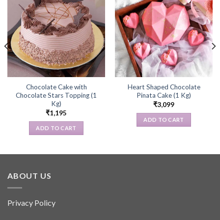
Chocolate Cake with
Heart Shaped Chocolate
Chocolate Stars Topping (1
Pinata Cake (1 Kg)
Kg)
₹
3,099
₹
1,195
ADD TO CART
ADD TO CART
ABOUT US
Privacy Policy