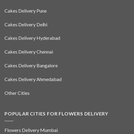
Cakes Delivery Pune
Cakes Delivery Delhi
Cakes Delivery Hyderabad
Cakes Delivery Chennai
Cakes Delivery Bangalore
Cakes Delivery Ahmedabad
Other Cities
POPULAR CITIES FOR FLOWERS DELIVERY
Flowers Delivery Mumbai