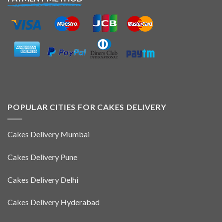
POPULAR CITIES FOR CAKES DELIVERY
Cakes Delivery Mumbai
Cakes Delivery Pune
Cakes Delivery Delhi
Cakes Delivery Hyderabad