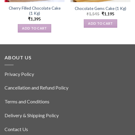
Cherry Filled Chocolate Cake
Chocolate Gems Cake (1 Kg)
(1 Kg)
Original
Current
₹
1,545
₹
1,195
price
price
₹
1,395
was:
is:
ADD TO CART
₹1,545.
₹1,195.
ADD TO CART
ABOUT US
Privacy Policy
Cancellation and Refund Policy
Terms and Conditions
Delivery & Shipping Policy
Contact Us