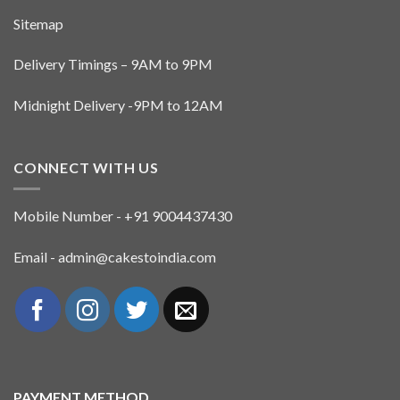
Sitemap
Delivery Timings – 9AM to 9PM
Midnight Delivery -9PM to 12AM
CONNECT WITH US
Mobile Number - +91 9004437430
Email - admin@cakestoindia.com
PAYMENT METHOD