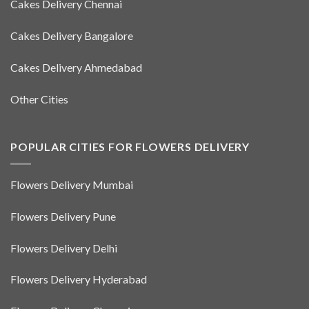
Cakes Delivery Chennai
Cakes Delivery Bangalore
Cakes Delivery Ahmedabad
Other Cities
POPULAR CITIES FOR FLOWERS DELIVERY
Flowers Delivery Mumbai
Flowers Delivery Pune
Flowers Delivery Delhi
Flowers Delivery Hyderabad