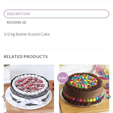
DESCRIPTION
REVIEWS (0)
1/2 kg Butter Scotch Cake
RELATED PRODUCTS
Sale!