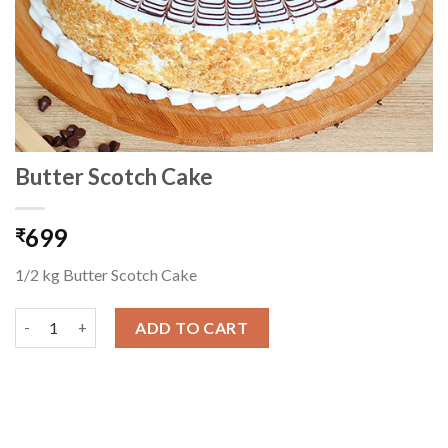
Butter Scotch Cake
699
₹
1/2 kg Butter Scotch Cake
Butter Scotch Cake quantity
ADD TO CART